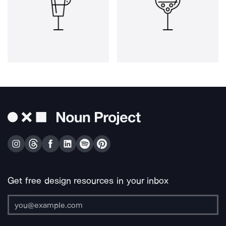
Get free design resources in your inbox