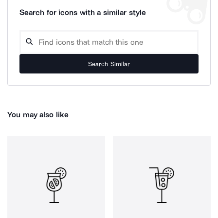
Search for icons with a similar style
Search Similar
You may also like