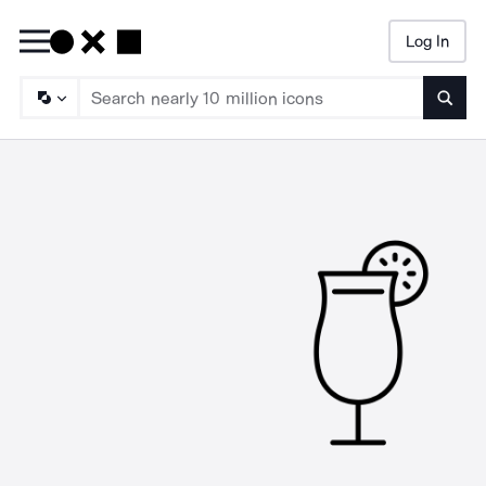
Log In
Searc