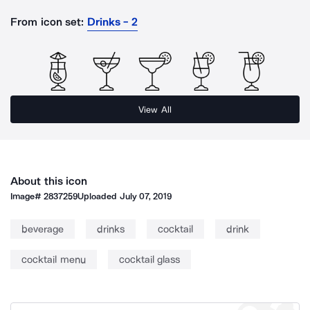
From icon set:
Drinks - 2
View All
About this icon
Image#
2837259
Uploaded
July 07, 2019
beverage
drinks
cocktail
drink
cocktail menu
cocktail glass