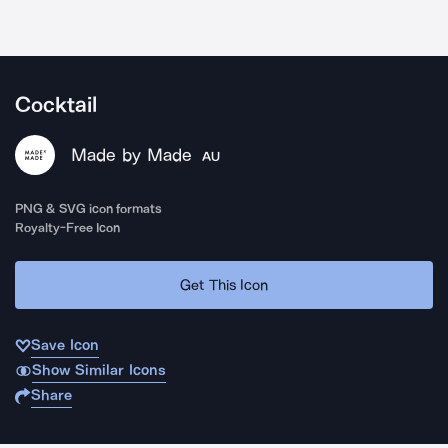
Cocktail
Made by Made
AU
PNG & SVG icon formats
Royalty-Free Icon
Get This Icon
Save Icon
Show Similar Icons
Share