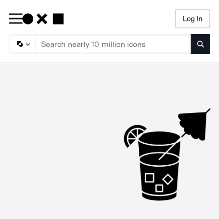
Log In
Searc