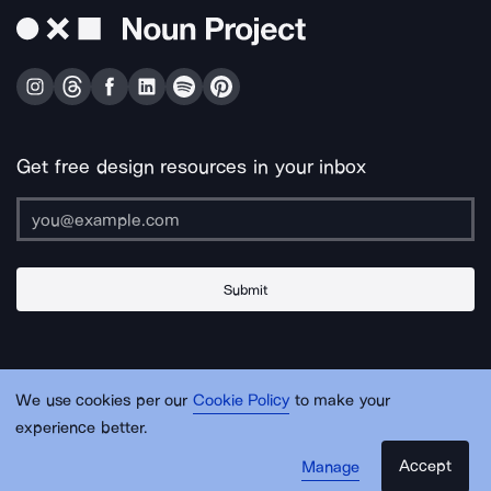
Get free design resources in your inbox
Submit
About Us
Contact Us
Support
Apps & Plugins
Jobs
Lingo
Legal
We use cookies per our
Cookie Policy
to make your
Sitemap
experience better.
Accept
Manage
© Noun Project Inc.