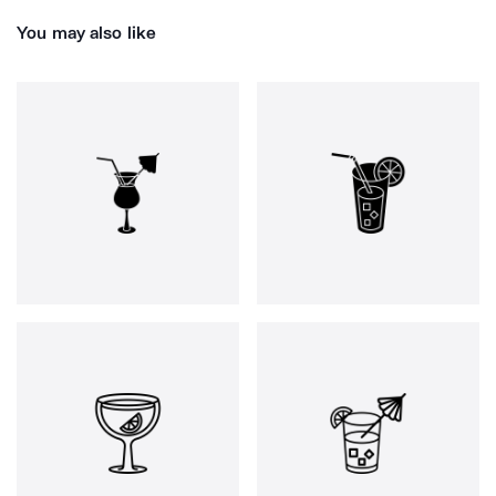
You may also like