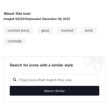
About this icon
Image#
5422314
Uploaded
December 09, 2022
cocktail party
glass
cocktail
drink
cocktails
Search for icons with a similar style
Search Similar