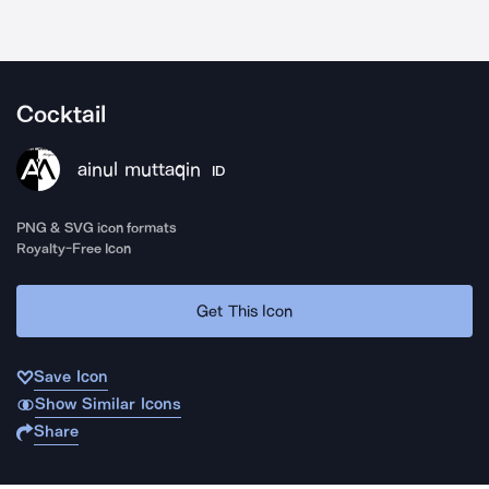
Cocktail
ainul muttaqin
ID
PNG & SVG icon formats
Royalty-Free Icon
Get This Icon
Save Icon
Show Similar Icons
Share