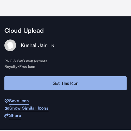
Cloud Upload
Kushal Jain
IN
PNG & SVG icon formats
Royalty-Free Icon
Get This Icon
Save Icon
Show Similar Icons
Share