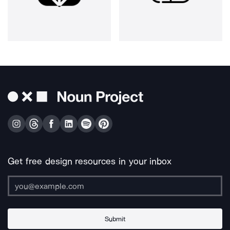
Get free design resources in your inbox
Submit