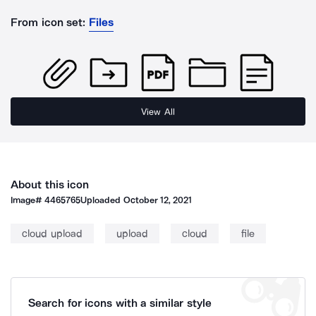
From icon set:
Files
View All
About this icon
Image#
4465765
Uploaded
October 12, 2021
cloud upload
upload
cloud
file
Search for icons with a similar style