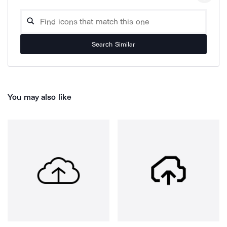
Search Similar
You may also like