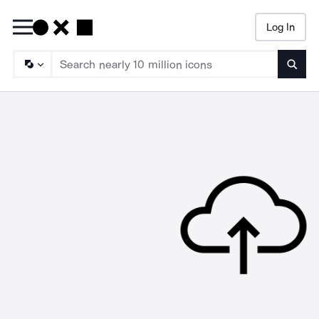
Log In
Searc