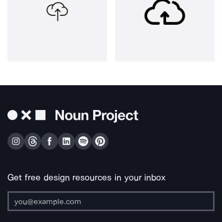
Get free design resources in your inbox