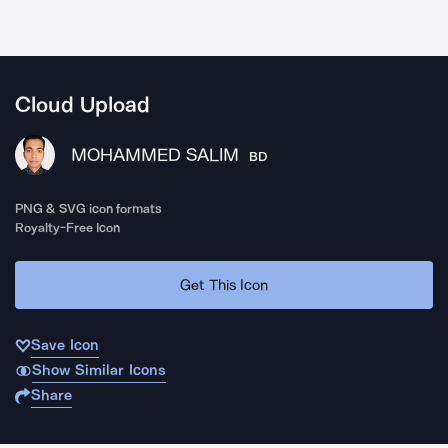
Cloud Upload
MOHAMMED SALIM
BD
PNG & SVG icon formats
Royalty-Free Icon
Get This Icon
Save Icon
Show Similar Icons
Share