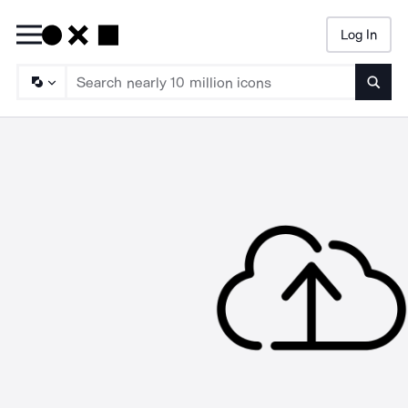
Log In
Searc