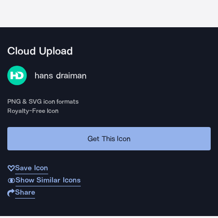
Cloud Upload
hans draiman
PNG & SVG icon formats
Royalty-Free Icon
Get This Icon
Save Icon
Show Similar Icons
Share