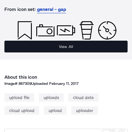
From icon set:
general - gap
View All
About this icon
Image#
867309
Uploaded
February 11, 2017
upload file
uploads
cloud data
cloud upload
upload
uploader