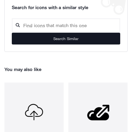
Search for icons with a similar style
Search Similar
You may also like