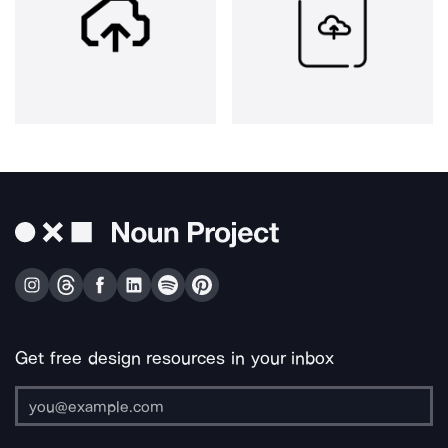
Get free design resources in your inbox