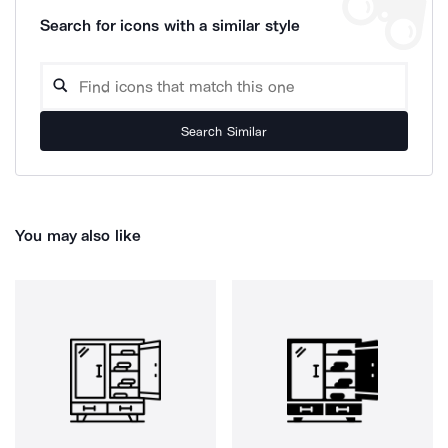
Search for icons with a similar style
Search Similar
You may also like