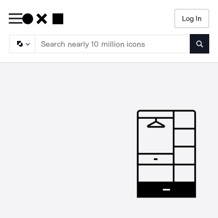
Log In
Searc