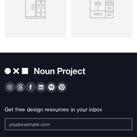
Get free design resources in your inbox