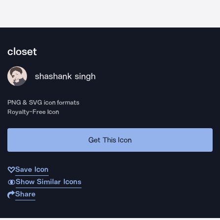
closet
shashank singh
PNG & SVG icon formats
Royalty-Free Icon
Get This Icon
Save Icon
Show Similar Icons
Share