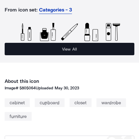
From icon set:
Categories - 3
View All
About this icon
Image#
5805064
Uploaded
May 30, 2023
cabinet
cupboard
closet
wardrobe
furniture