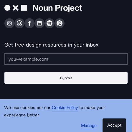
Get free design resources in your inbox
Submit
About Us
Contact Us
Support
Apps & Plugins
Jobs
Lingo
Legal
We use cookies per our
Cookie Policy
to make your
Sitemap
experience better.
Accept
Manage
© Noun Project Inc.