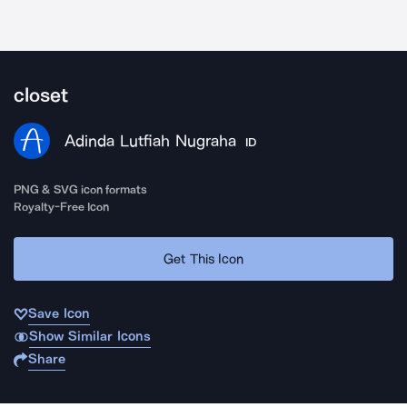
closet
Adinda Lutfiah Nugraha
ID
PNG & SVG icon formats
Royalty-Free Icon
Get This Icon
Save Icon
Show Similar Icons
Share