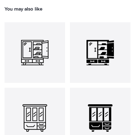
You may also like