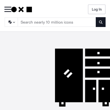
Log In
Searc