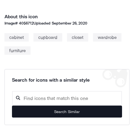
About this icon
Image#
4056712
Uploaded
September 26, 2020
cabinet
cupboard
closet
wardrobe
furniture
Search for icons with a similar style
Search Similar