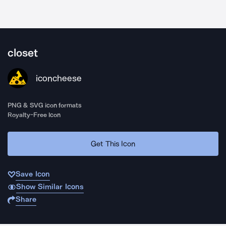
closet
iconcheese
PNG & SVG icon formats
Royalty-Free Icon
Get This Icon
Save Icon
Show Similar Icons
Share