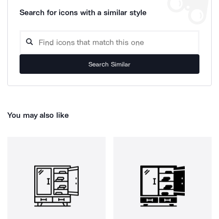
Search for icons with a similar style
Search Similar
You may also like