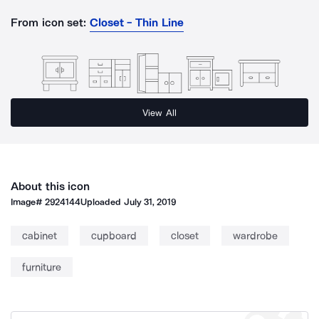
From icon set:
Closet - Thin Line
View All
About this icon
Image#
2924144
Uploaded
July 31, 2019
cabinet
cupboard
closet
wardrobe
furniture