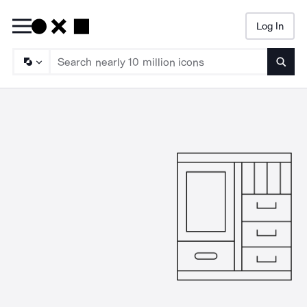
Log In
Searc