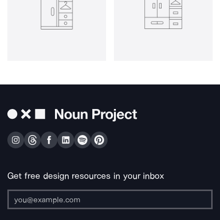
Get free design resources in your inbox