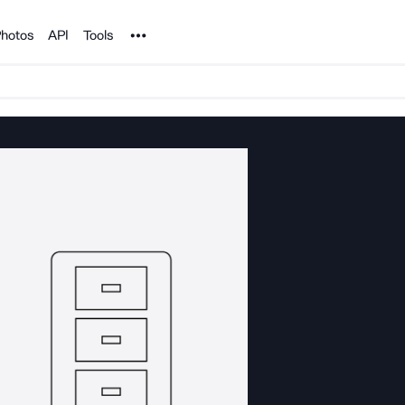
Noun Project
hotos
API
Tools