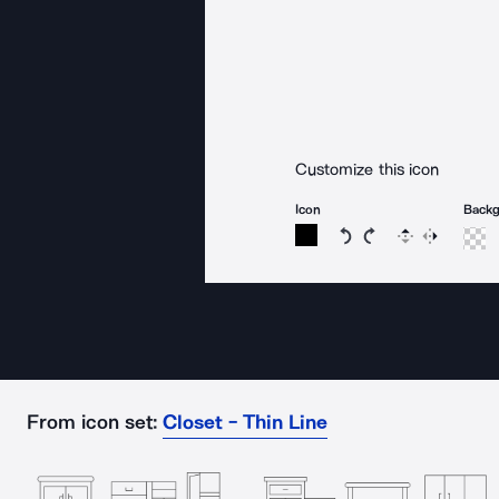
Customize this icon
Icon
Back
Rotate icon 15 degree
Rotate icon 15 de
Flip
Reverse
From icon set:
Closet - Thin Line