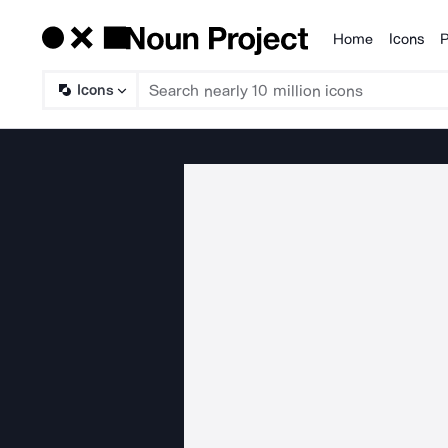
Home
Icons
P
Products
Icons