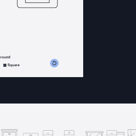
ground
s counterclockwise
grees clockwise
Square