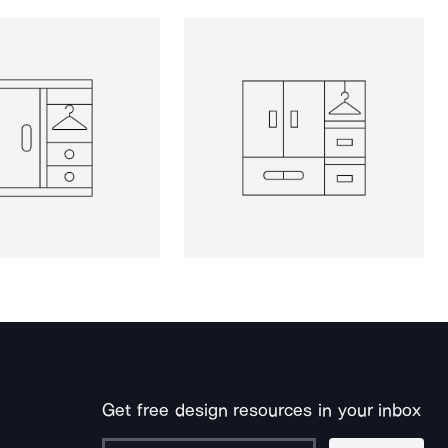
Get free design resources in your inbox