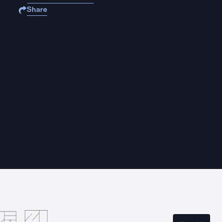
Share