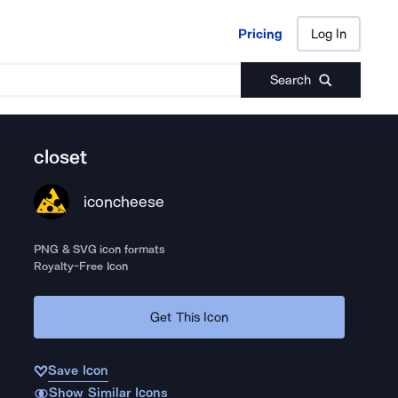
Pricing
Log In
Pricing
Log In
Search
closet
iconcheese
PNG & SVG icon formats
Royalty-Free Icon
Get This Icon
Save Icon
Show Similar Icons