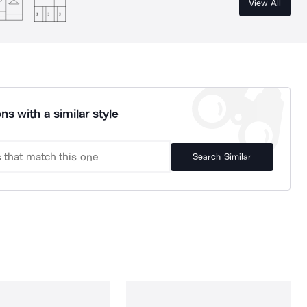
View All
ns with a similar style
Search Similar