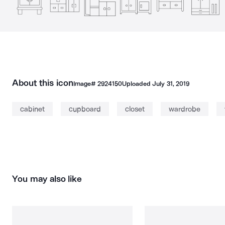
About this icon
Image#
2924150
Uploaded
July 31, 2019
cabinet
cupboard
closet
wardrobe
You may also like