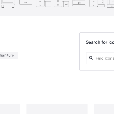
Search for ico
furniture