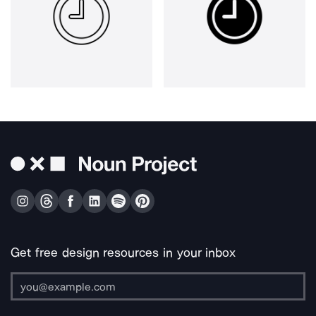
Get free design resources in your inbox