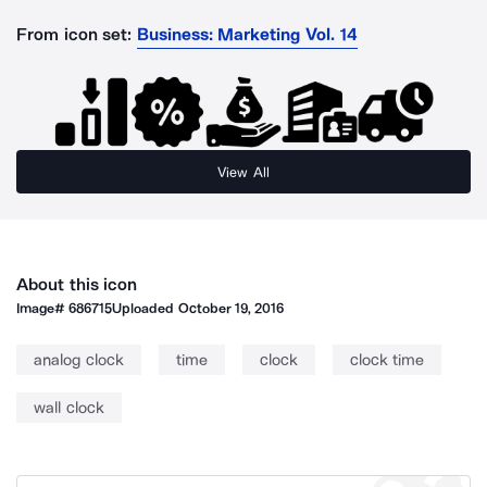
From icon set:
Business: Marketing Vol. 14
View All
About this icon
Image#
686715
Uploaded
October 19, 2016
analog clock
time
clock
clock time
wall clock