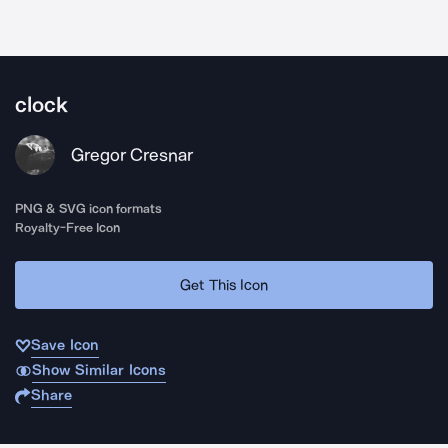
clock
Gregor Cresnar
PNG & SVG icon formats
Royalty-Free Icon
Get This Icon
Save Icon
Show Similar Icons
Share