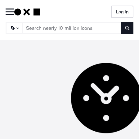
Log In
Searc