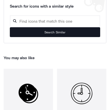
Search for icons with a similar style
Search Similar
You may also like