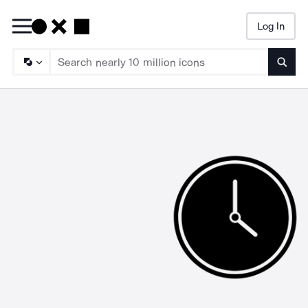
Log In
Searc