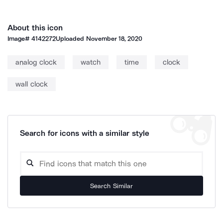
About this icon
Image#
4142272
Uploaded
November 18, 2020
analog clock
watch
time
clock
wall clock
Search for icons with a similar style
Search Similar