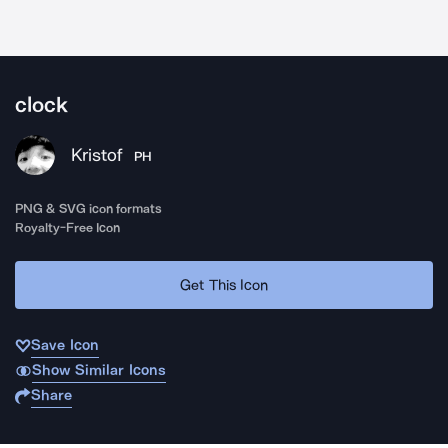
clock
Kristof
PH
PNG & SVG icon formats
Royalty-Free Icon
Get This Icon
Save Icon
Show Similar Icons
Share