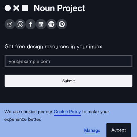
Get free design resources in your inbox
Submit
About Us
Contact Us
Support
Apps & Plugins
Jobs
Lingo
Legal
We use cookies per our
Cookie Policy
to make your
Sitemap
experience better.
Accept
Manage
© Noun Project Inc.