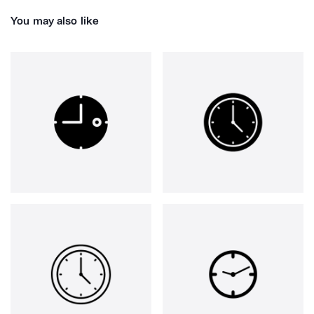
You may also like