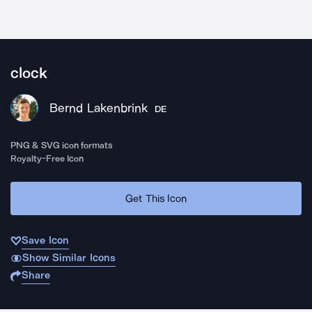
clock
Bernd Lakenbrink
DE
PNG & SVG icon formats
Royalty-Free Icon
Get This Icon
Save Icon
Show Similar Icons
Share