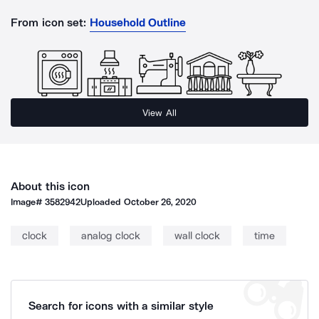
From icon set:
Household Outline
View All
About this icon
Image#
3582942
Uploaded
October 26, 2020
clock
analog clock
wall clock
time
Search for icons with a similar style