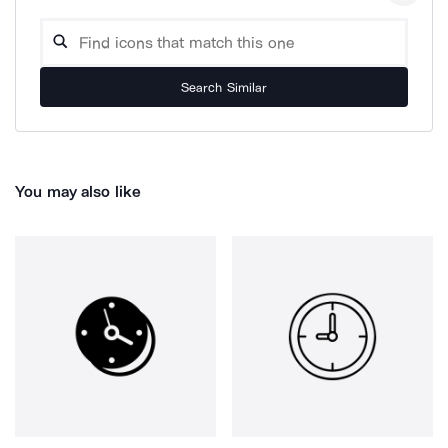
Search Similar
You may also like