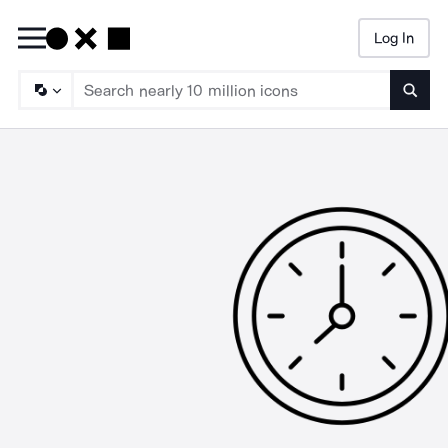
Log In
Searc