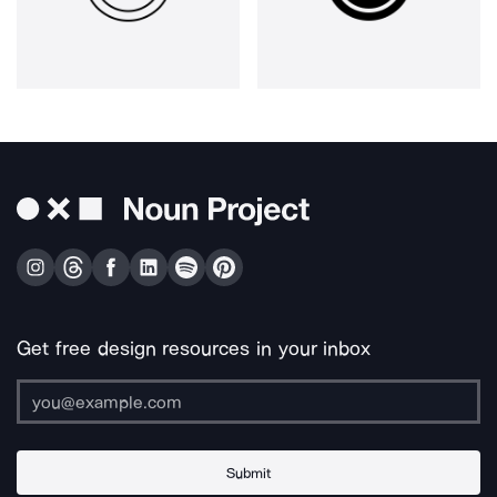
Get free design resources in your inbox
Submit