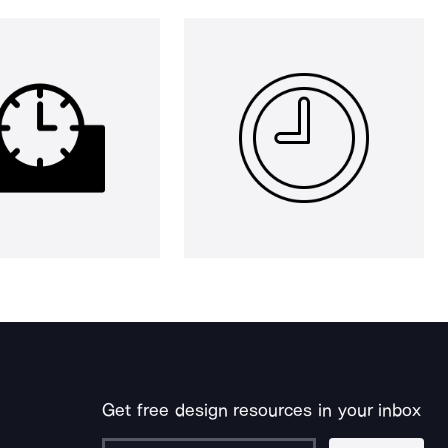
Get free design resources in your inbox