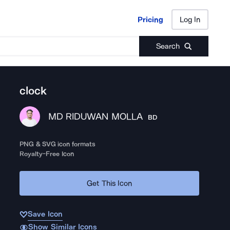
Pricing
Log In
Pricing
Log In
Search
clock
MD RIDUWAN MOLLA
BD
PNG & SVG icon formats
Royalty-Free Icon
Get This Icon
Save Icon
Show Similar Icons