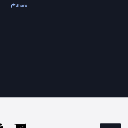
Share