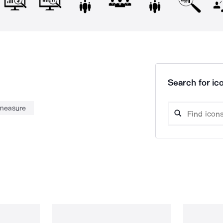
Search for ico
measure