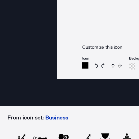
Customize this icon
Icon
Back
Rotate icon 15 degree
Rotate icon 15 de
Flip
Reverse
From icon set:
Business