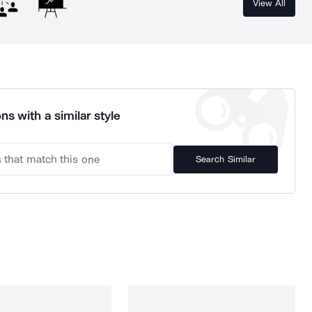
View All
ns with a similar style
Search Similar