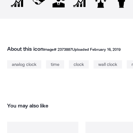
About this icon
Image#
2373887
Uploaded
February 16, 2019
analog clock
time
clock
wall clock
You may also like