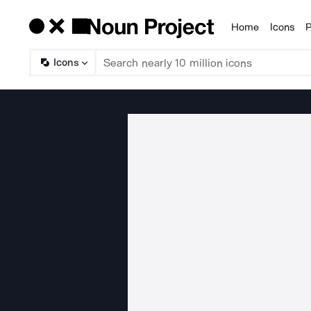
Home
Icons
P
Products
Icons