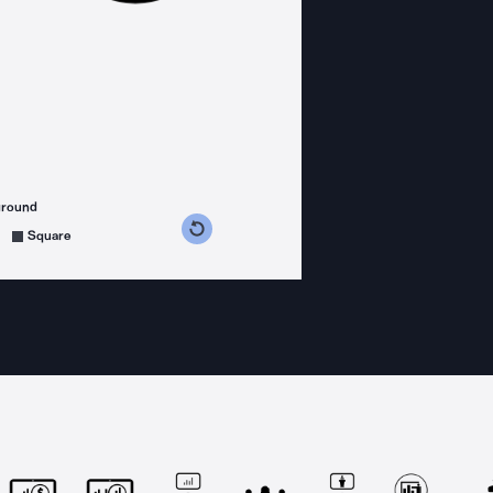
ground
s counterclockwise
grees clockwise
Square