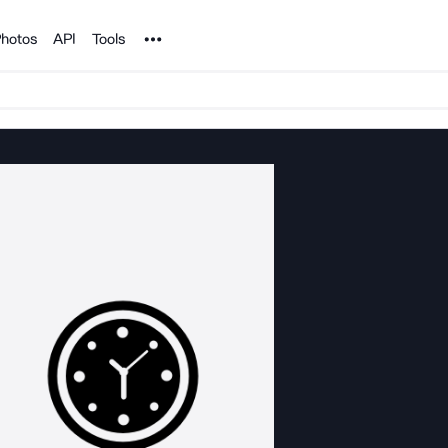
Noun Project
hotos
API
Tools