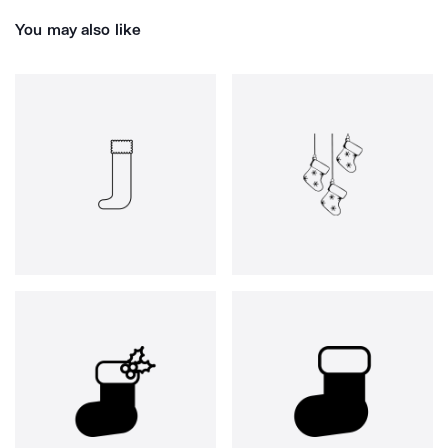
You may also like