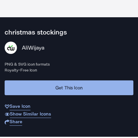
christmas stockings
AliWijaya
PNG & SVG icon formats
Royalty-Free Icon
Get This Icon
Save Icon
Show Similar Icons
Share