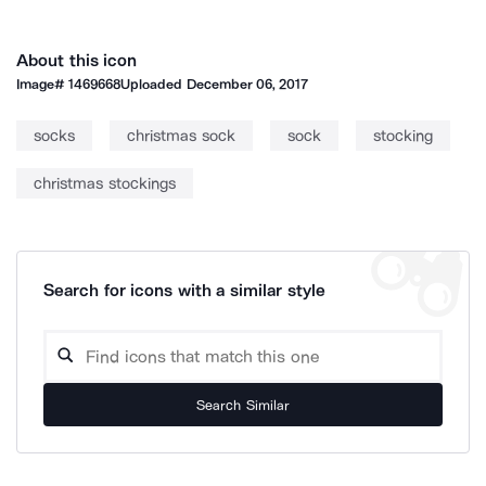
About this icon
Image#
1469668
Uploaded
December 06, 2017
socks
christmas sock
sock
stocking
christmas stockings
Search for icons with a similar style
Search Similar