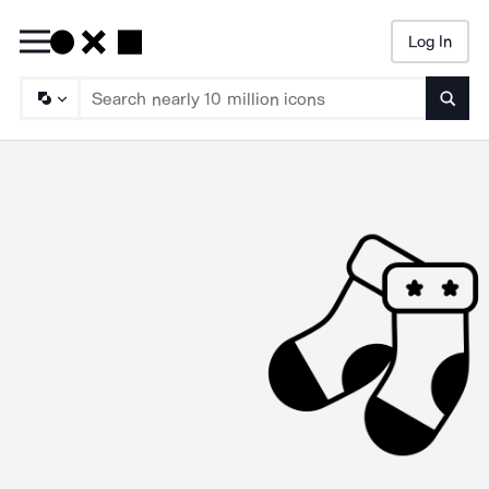
Log In
Searc