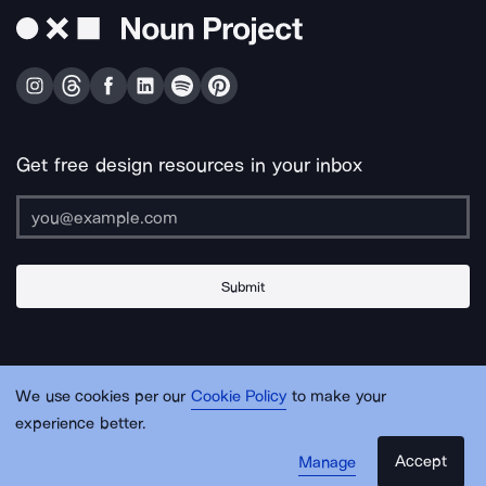
Get free design resources in your inbox
Submit
About Us
Contact Us
Support
Apps & Plugins
Jobs
Lingo
Legal
We use cookies per our
Cookie Policy
to make your
Sitemap
experience better.
Accept
Manage
© Noun Project Inc.