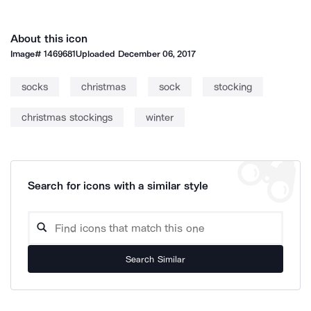
About this icon
Image#
1469681
Uploaded
December 06, 2017
socks
christmas
sock
stocking
christmas stockings
winter
Search for icons with a similar style
Search Similar