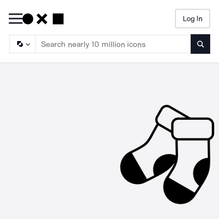
Log In
Searc