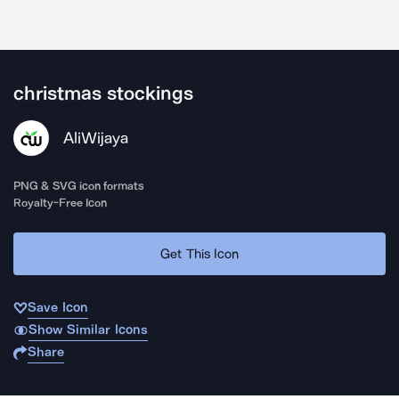
christmas stockings
AliWijaya
PNG & SVG icon formats
Royalty-Free Icon
Get This Icon
Save Icon
Show Similar Icons
Share