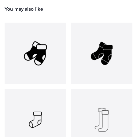
You may also like