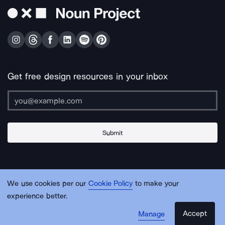
Get free design resources in your inbox
Submit
About Us
Contact Us
Support
Apps & Plugins
Jobs
Lingo
Legal
We use cookies per our
Cookie Policy
to make your
Sitemap
experience better.
Accept
Manage
© Noun Project Inc.