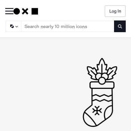
Log In
Searc