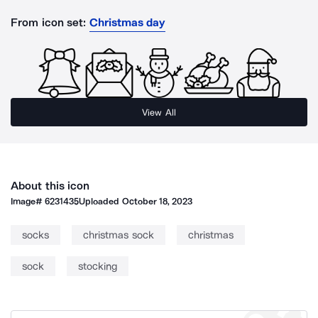
From icon set:
Christmas day
View All
About this icon
Image#
6231435
Uploaded
October 18, 2023
socks
christmas sock
christmas
sock
stocking