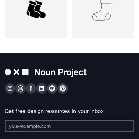
Get free design resources in your inbox