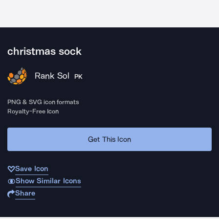
christmas sock
Rank Sol
PK
PNG & SVG icon formats
Royalty-Free Icon
Get This Icon
Save Icon
Show Similar Icons
Share