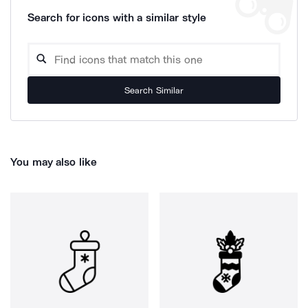
Search for icons with a similar style
Search Similar
You may also like