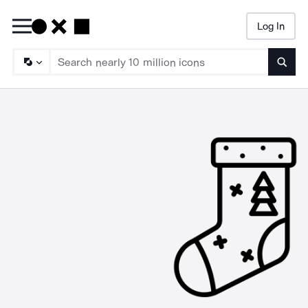
Log In
Searc