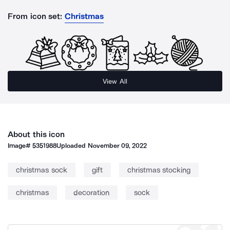
From icon set:
Christmas
View All
About this icon
Image#
5351988
Uploaded
November 09, 2022
christmas sock
gift
christmas stocking
christmas
decoration
sock