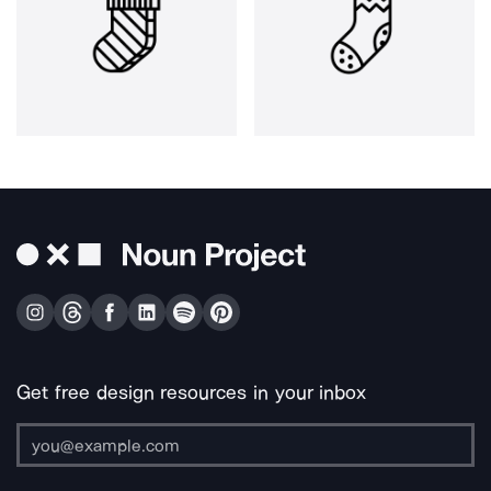
Get free design resources in your inbox