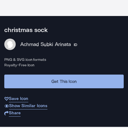
christmas sock
Achmad Subki Arinata
ID
PNG & SVG icon formats
Royalty-Free Icon
Get This Icon
Save Icon
Show Similar Icons
Share