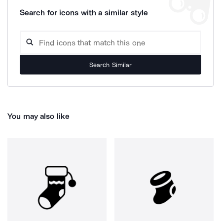
Search for icons with a similar style
Search Similar
You may also like