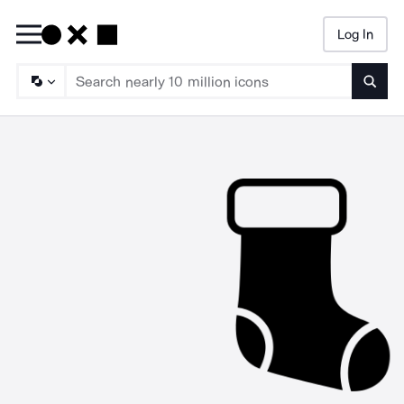
Log In
Searc