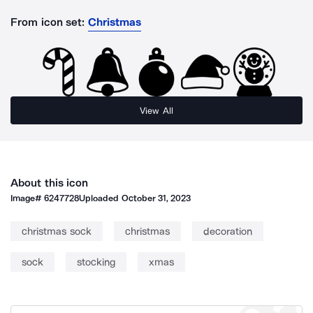
From icon set:
Christmas
View All
About this icon
Image#
6247728
Uploaded
October 31, 2023
christmas sock
christmas
decoration
sock
stocking
xmas