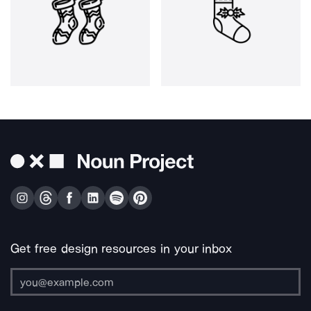
Get free design resources in your inbox