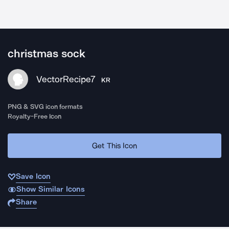
christmas sock
VectorRecipe7
KR
PNG & SVG icon formats
Royalty-Free Icon
Get This Icon
Save Icon
Show Similar Icons
Share