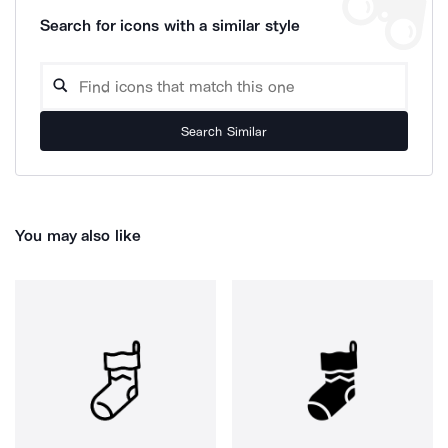
Search for icons with a similar style
Search Similar
You may also like