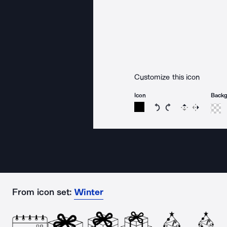
Customize this icon
Icon
Back
Rotate icon 15 degree
Rotate icon 15 de
Flip
Reverse
From icon set:
Winter