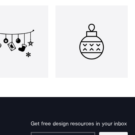
Get free design resources in your inbox