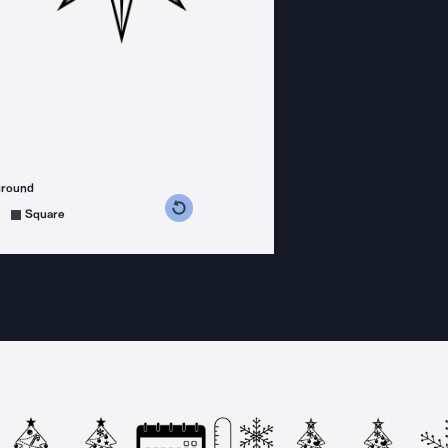
ground
s counterclockwise
grees clockwise
Square