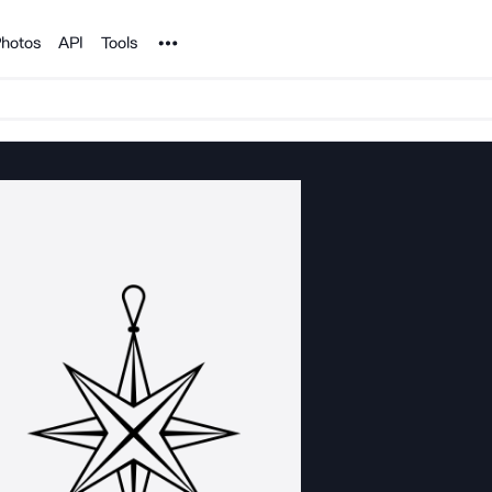
Noun Project
hotos
API
Tools