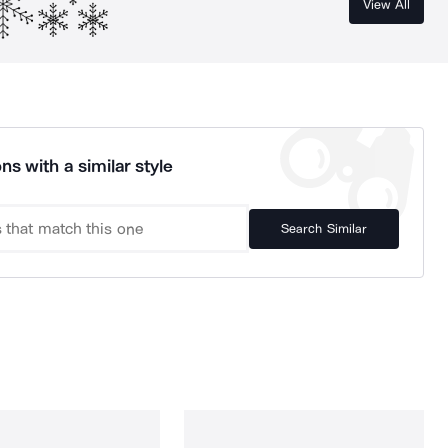
View All
ns with a similar style
Search Similar