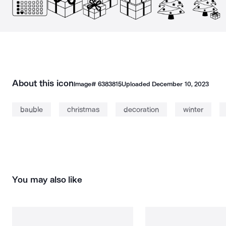
About this icon
Image#
6383815
Uploaded
December 10, 2023
bauble
christmas
decoration
winter
You may also like