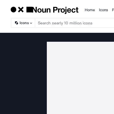
Home
Icons
P
Products
Icons