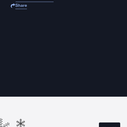
Share