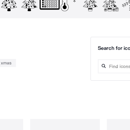
Search for ico
xmas