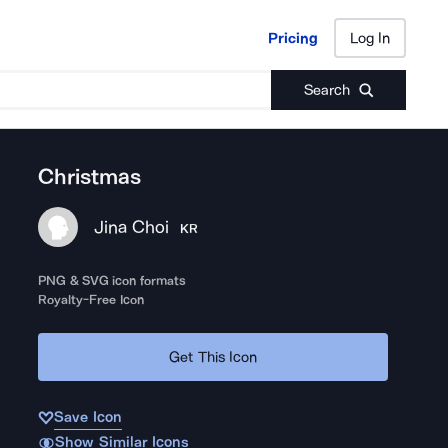
Pricing
Log In
Pricing
Log In
Search
Christmas
Jina Choi
KR
PNG & SVG icon formats
Royalty-Free Icon
Get This Icon
Save Icon
Show Similar Icons