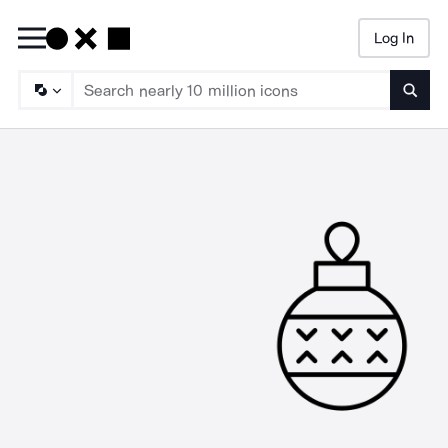
Log In
Searc