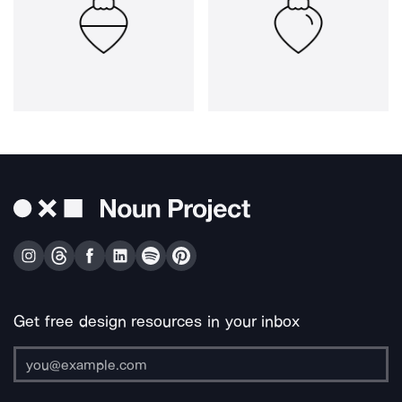
Get free design resources in your inbox