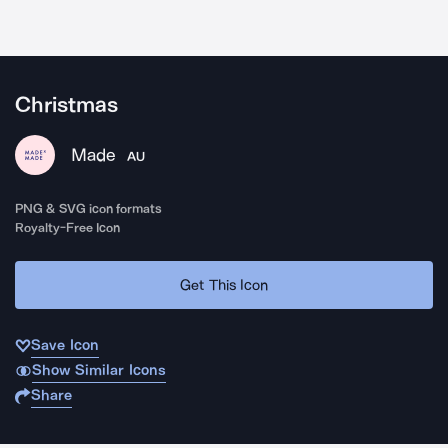
Christmas
Made
AU
PNG & SVG icon formats
Royalty-Free Icon
Get This Icon
Save Icon
Show Similar Icons
Share