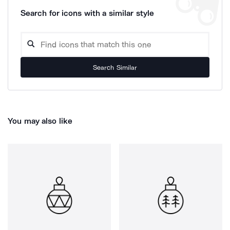
Search for icons with a similar style
Search Similar
You may also like