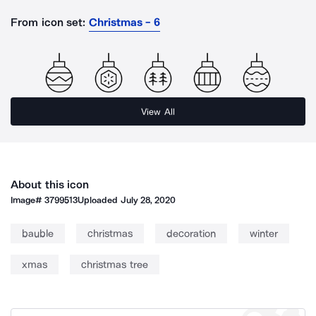
From icon set:
Christmas - 6
View All
About this icon
Image#
3799513
Uploaded
July 28, 2020
bauble
christmas
decoration
winter
xmas
christmas tree