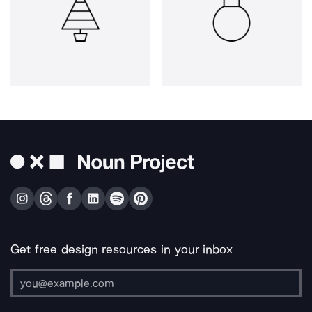
Get free design resources in your inbox