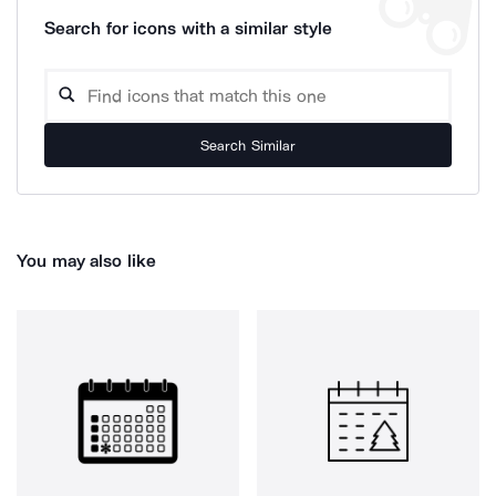
Search for icons with a similar style
Search Similar
You may also like