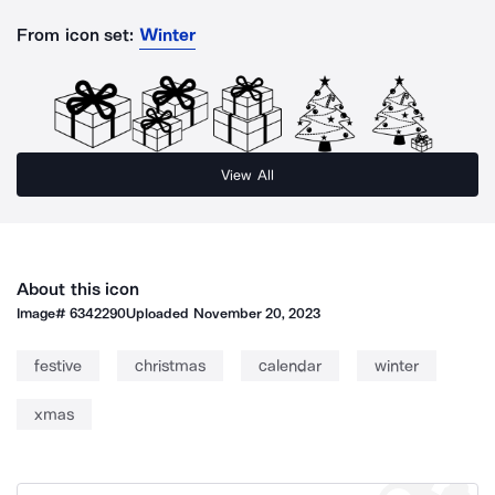
From icon set:
Winter
View All
About this icon
Image#
6342290
Uploaded
November 20, 2023
festive
christmas
calendar
winter
xmas