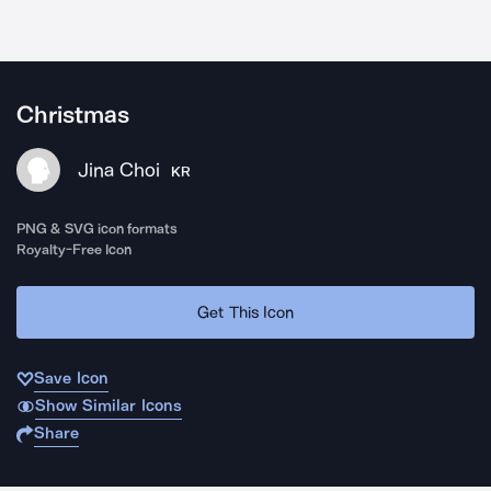
Christmas
Jina Choi
KR
PNG & SVG icon formats
Royalty-Free Icon
Get This Icon
Save Icon
Show Similar Icons
Share