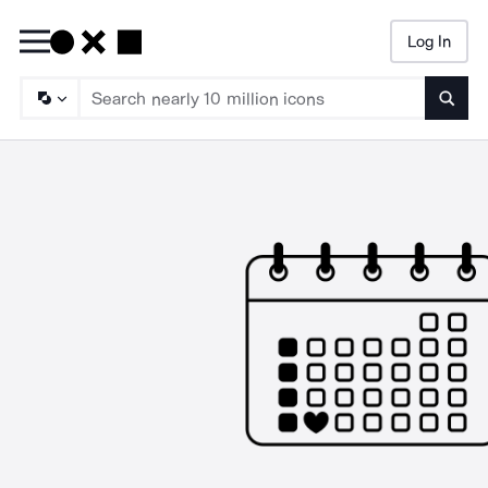
Log In
Searc