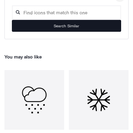
Search Similar
You may also like