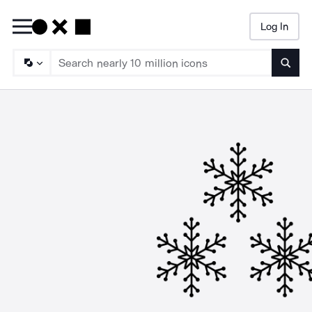
Log In
Searc