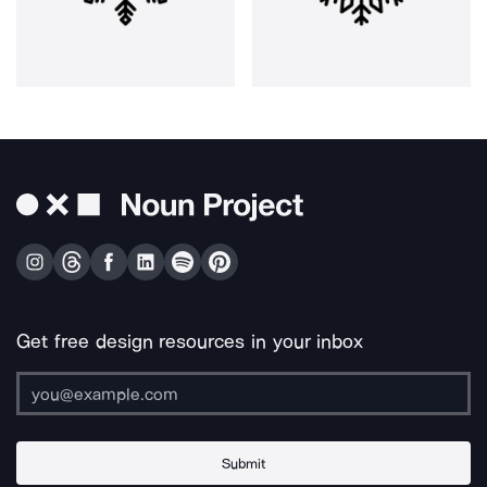
Get free design resources in your inbox
Submit