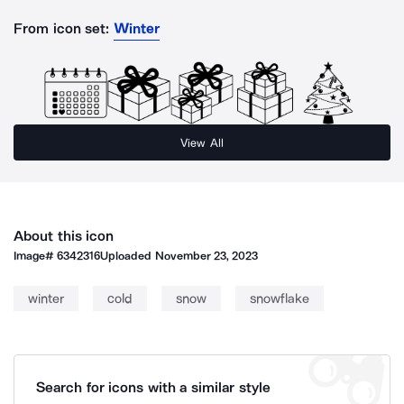
From icon set:
Winter
View All
About this icon
Image#
6342316
Uploaded
November 23, 2023
winter
cold
snow
snowflake
Search for icons with a similar style