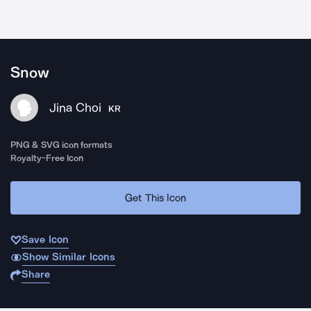
Snow
Jina Choi
KR
PNG & SVG icon formats
Royalty-Free Icon
Get This Icon
Save Icon
Show Similar Icons
Share