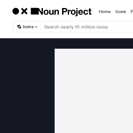
Home
Icons
P
Products
Icons