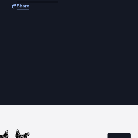
Share