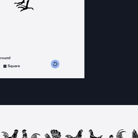
ground
s counterclockwise
grees clockwise
Square