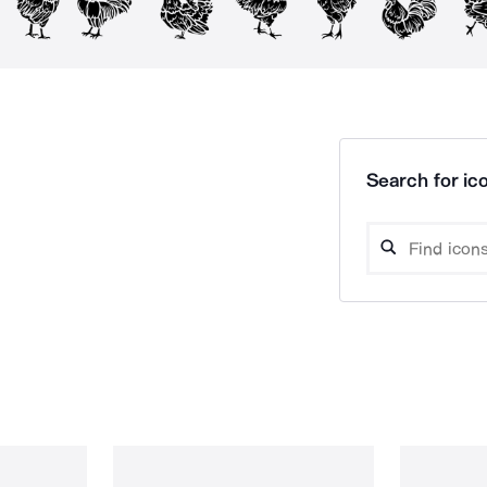
Search for ico