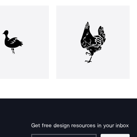
Get free design resources in your inbox