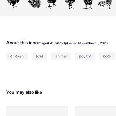
About this icon
Image#
4152875
Uploaded
November 18, 2020
chicken
fowl
animal
poultry
cock
You may also like