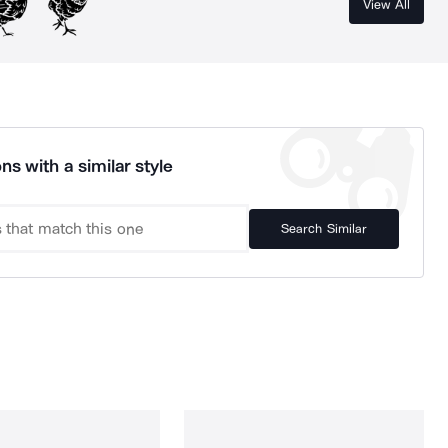
View All
ns with a similar style
Search Similar