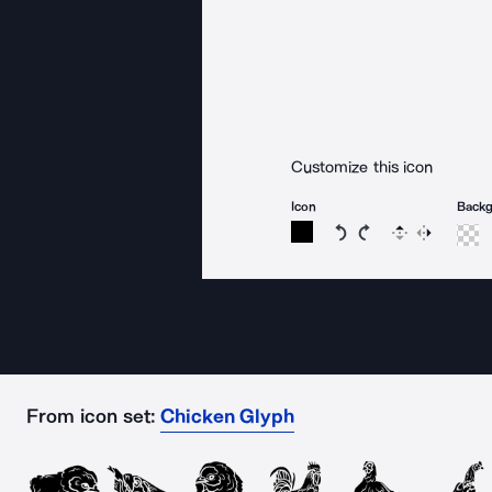
Customize this icon
Icon
Back
Rotate icon 15 degree
Rotate icon 15 de
Flip
Reverse
From icon set:
Chicken Glyph