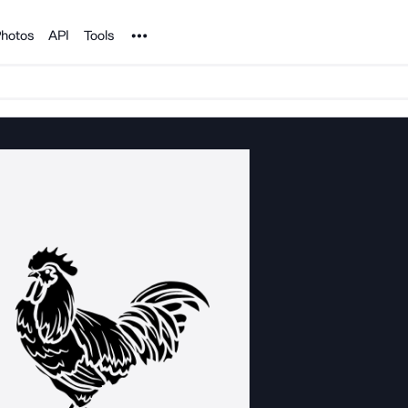
Noun Project
hotos
API
Tools