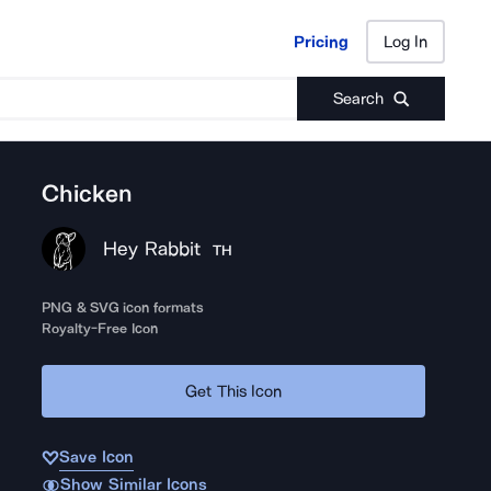
Pricing
Log In
Pricing
Log In
Search
Chicken
Hey Rabbit
TH
PNG & SVG icon formats
Royalty-Free Icon
Get This Icon
Save Icon
Show Similar Icons