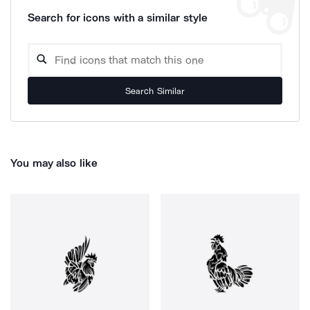
Search for icons with a similar style
Search Similar
You may also like