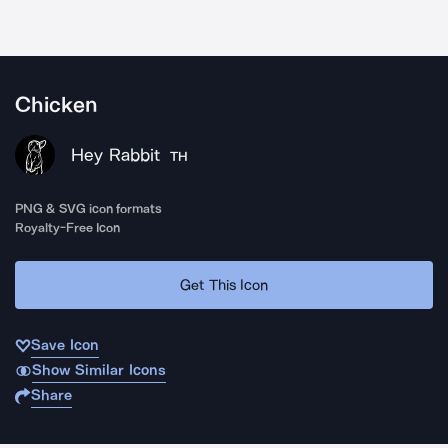
Chicken
Hey Rabbit
TH
PNG & SVG icon formats
Royalty-Free Icon
Get This Icon
Save Icon
Show Similar Icons
Share