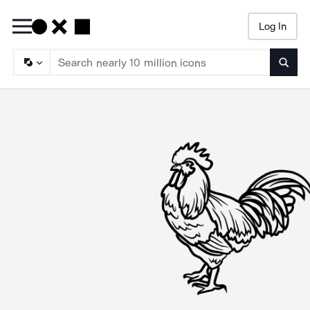
Log In
Searc