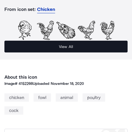
From icon set:
Chicken
View All
About this icon
Image#
4152266
Uploaded
November 18, 2020
chicken
fowl
animal
poultry
cock