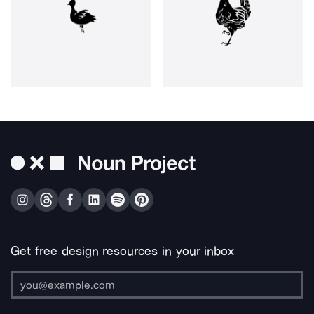
Get free design resources in your inbox