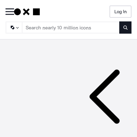
Log In
Searc