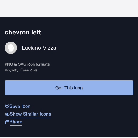
chevron left
Luciano Vizza
PNG & SVG icon formats
Royalty-Free Icon
Get This Icon
Save Icon
Show Similar Icons
Share