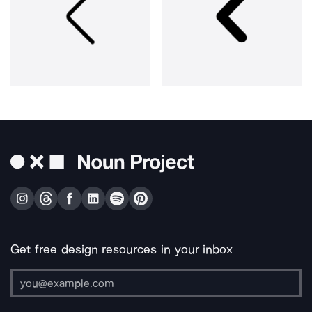
Get free design resources in your inbox