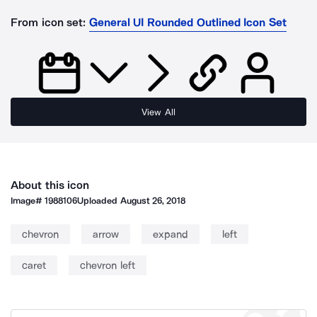
From icon set:
General UI Rounded Outlined Icon Set
View All
About this icon
Image#
1988106
Uploaded
August 26, 2018
chevron
arrow
expand
left
caret
chevron left