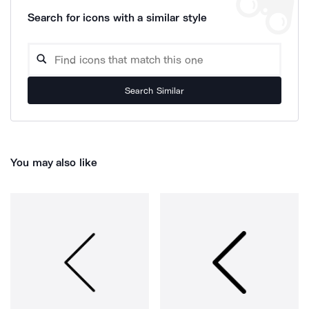
Search for icons with a similar style
Search Similar
You may also like