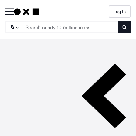
Log In
Searc