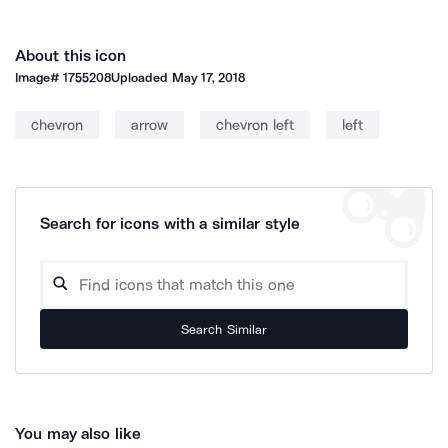
About this icon
Image#
1755208
Uploaded
May 17, 2018
chevron
arrow
chevron left
left
Search for icons with a similar style
Search Similar
You may also like