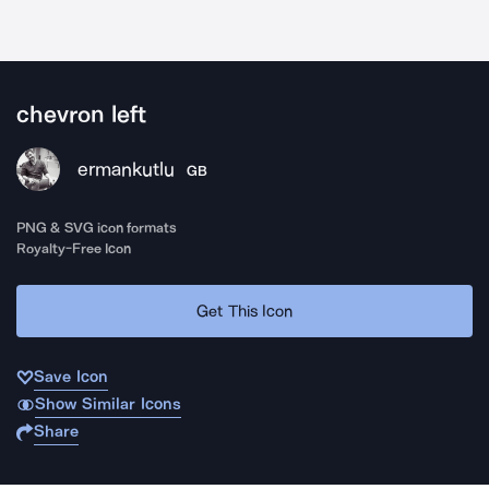
chevron left
ermankutlu
GB
PNG & SVG icon formats
Royalty-Free Icon
Get This Icon
Save Icon
Show Similar Icons
Share