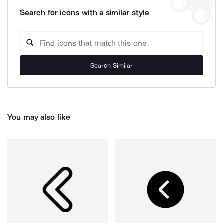
Search for icons with a similar style
Search Similar
You may also like