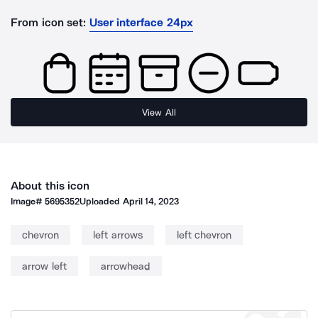
From icon set:
User interface 24px
View All
About this icon
Image#
5695352
Uploaded
April 14, 2023
chevron
left arrows
left chevron
arrow left
arrowhead