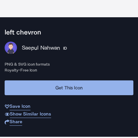
left chevron
Saepul Nahwan
ID
PNG & SVG icon formats
Royalty-Free Icon
Get This Icon
Save Icon
Show Similar Icons
Share