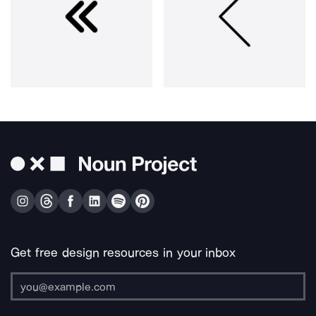
Get free design resources in your inbox