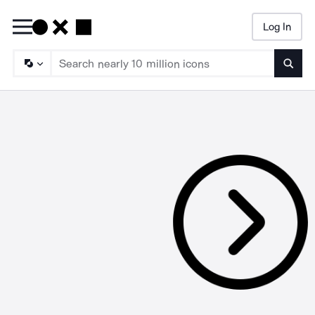
Log In
Searc