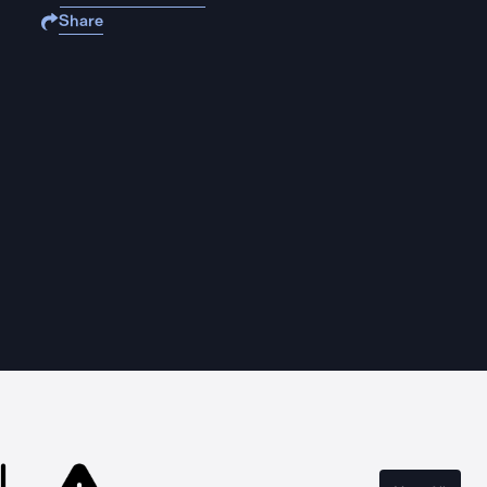
Share