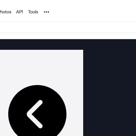
Noun Project
hotos
API
Tools