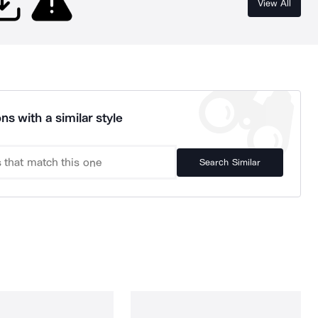
View All
ns with a similar style
Search Similar