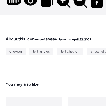
About this icon
Image#
5695294
Uploaded
April 22, 2023
chevron
left arrows
left chevron
arrow left
You may also like