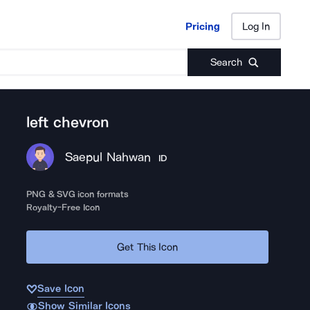
Pricing
Log In
Pricing
Log In
Search
left chevron
Saepul Nahwan
ID
PNG & SVG icon formats
Royalty-Free Icon
Get This Icon
Save Icon
Show Similar Icons