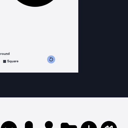
ground
s counterclockwise
grees clockwise
Square