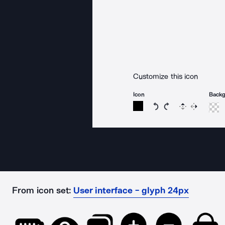
Customize this icon
Icon
Back
Rotate icon 15 degree
Rotate icon 15 de
Flip
Reverse
From icon set:
User interface - glyph 24px