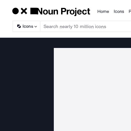
Home
Icons
P
Products
Icons