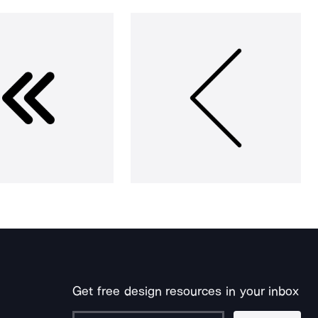
Get free design resources in your inbox