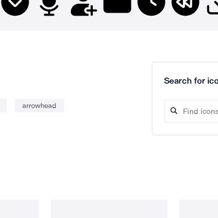
Search for ico
arrowhead