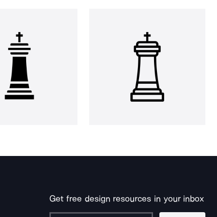
Get free design resources in your inbox