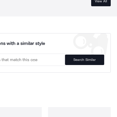
View All
ns with a similar style
Search Similar