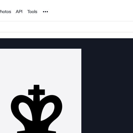
Noun Project
hotos
API
Tools