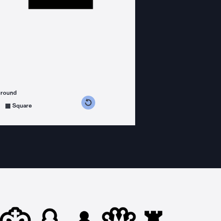
ground
s counterclockwise
grees clockwise
Square