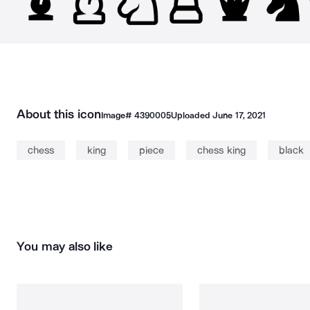
About this icon
Image#
4390005
Uploaded
June 17, 2021
chess
king
piece
chess king
black
You may also like