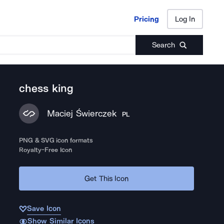
Pricing
Log In
Pricing
Log In
Search
chess king
Maciej Świerczek
PL
PNG & SVG icon formats
Royalty-Free Icon
Get This Icon
Save Icon
Show Similar Icons