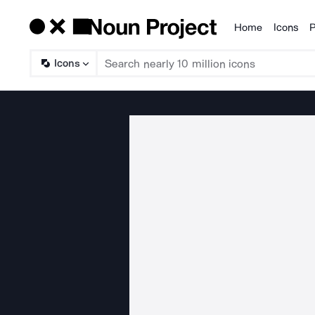
Home
Icons
P
Products
Icons