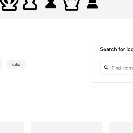
Search for ico
solid