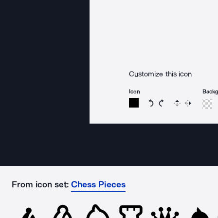
Customize this icon
Icon
Back
Rotate icon 15 degree
Rotate icon 15 de
Flip
Reverse
From icon set:
Chess Pieces