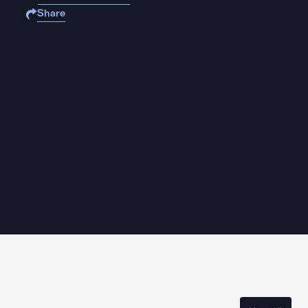
Share