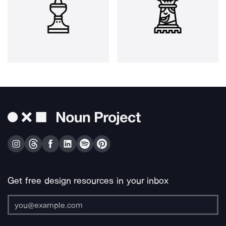
Get free design resources in your inbox