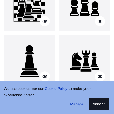
We use cookies per our
Cookie Policy
to make your
experience better.
Accept
Manage