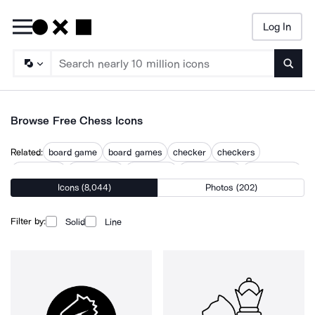
Log In
Searc
Browse Free Chess Icons
Related:
board game
board games
checker
checkers
checkmate
chessboard
dice game
draughtsman
game board
Icons (8,044)
Photos (202)
game piece
mahjong
poker
poker game
Filter by:
Solid
Line