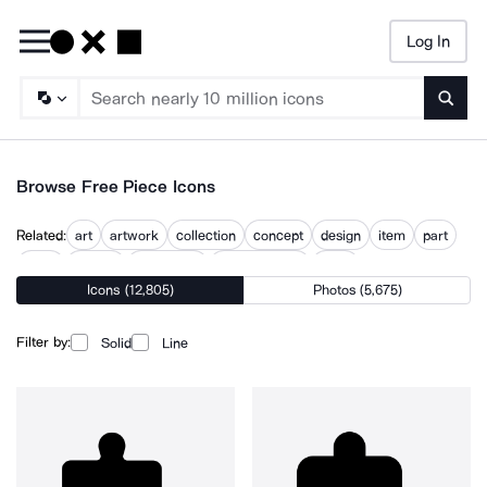
Log In
Searc
Browse Free Piece Icons
Related:
art
artwork
collection
concept
design
item
part
parts
portion
puzzle line
puzzle pieces
work
Icons (12,805)
Photos (5,675)
Filter by:
Solid
Line