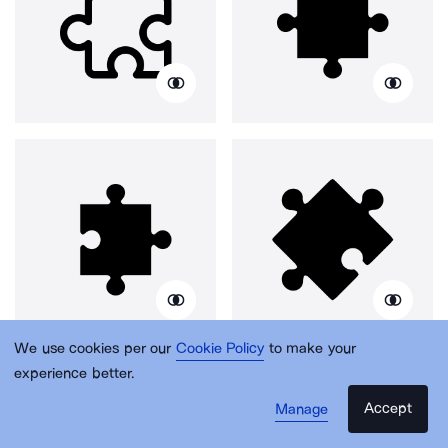
We use cookies per our
Cookie Policy
to make your
experience better.
Accept
Manage