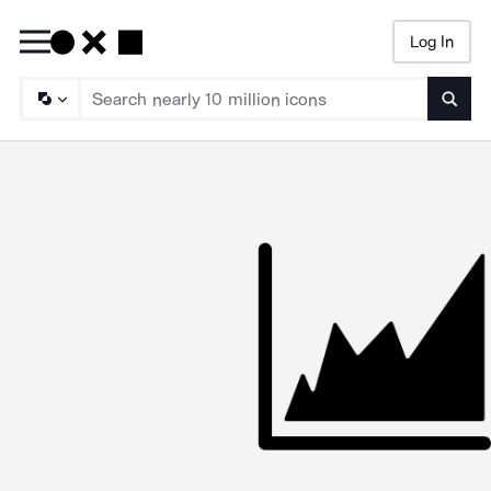
Log In
Searc