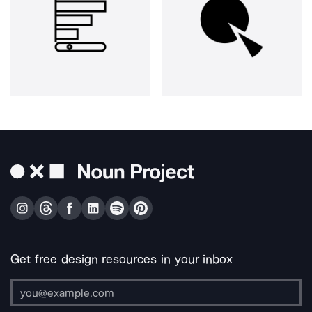
Get free design resources in your inbox