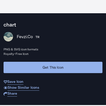
chart
Fevzi.Co
TR
PNG & SVG icon formats
Royalty-Free Icon
Get This Icon
Save Icon
Show Similar Icons
Share