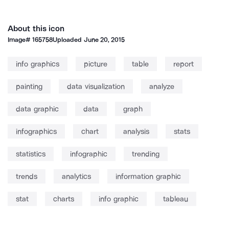
About this icon
Image#
165758
Uploaded
June 20, 2015
info graphics
picture
table
report
painting
data visualization
analyze
data graphic
data
graph
infographics
chart
analysis
stats
statistics
infographic
trending
trends
analytics
information graphic
stat
charts
info graphic
tableau