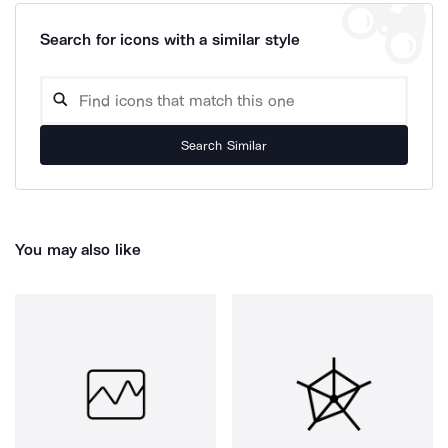
Search for icons with a similar style
Search Similar
You may also like