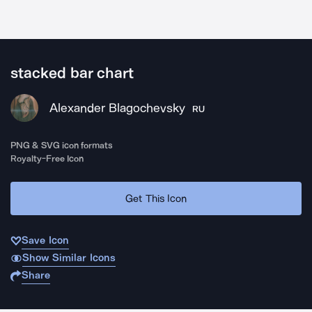
stacked bar chart
Alexander Blagochevsky
RU
PNG & SVG icon formats
Royalty-Free Icon
Get This Icon
Save Icon
Show Similar Icons
Share