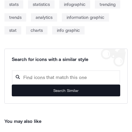
stats
statistics
infographic
trending
trends
analytics
information graphic
stat
charts
info graphic
Search for icons with a similar style
Search Similar
You may also like