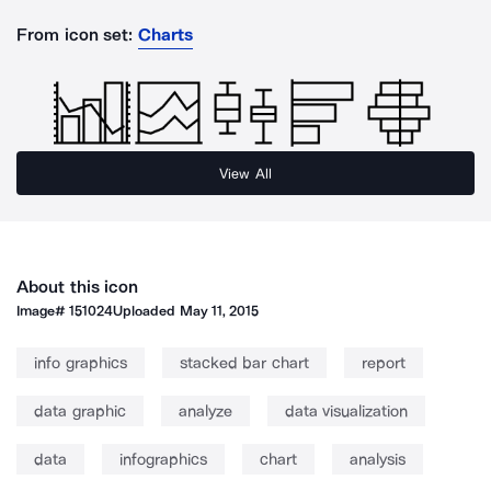
From icon set:
Charts
View All
About this icon
Image#
151024
Uploaded
May 11, 2015
info graphics
stacked bar chart
report
data graphic
analyze
data visualization
data
infographics
chart
analysis