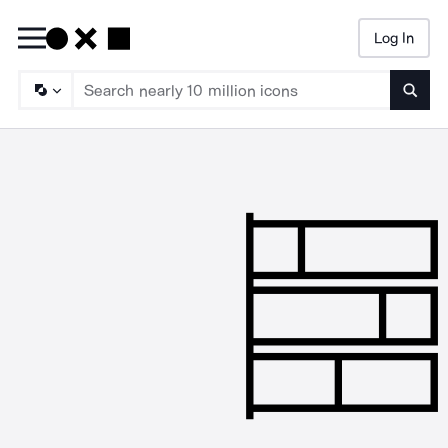
Log In
Searc