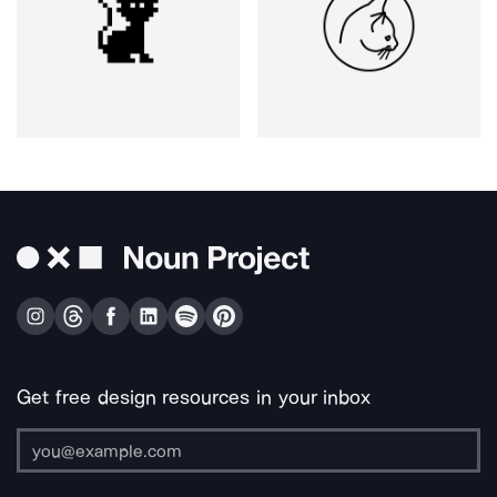
Get free design resources in your inbox