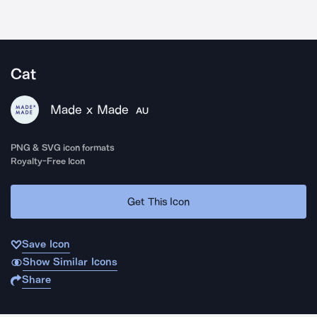
Cat
Made x Made
AU
PNG & SVG icon formats
Royalty-Free Icon
Get This Icon
Save Icon
Show Similar Icons
Share