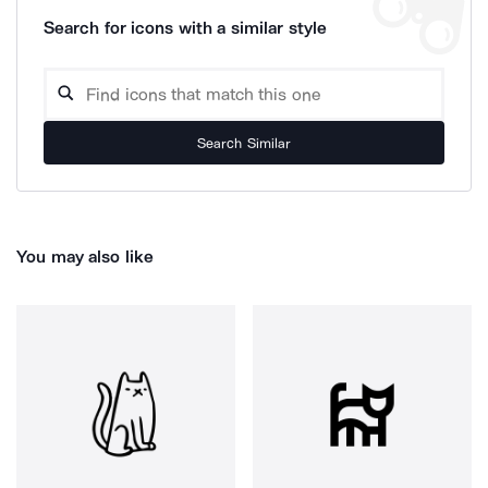
Search for icons with a similar style
Search Similar
You may also like