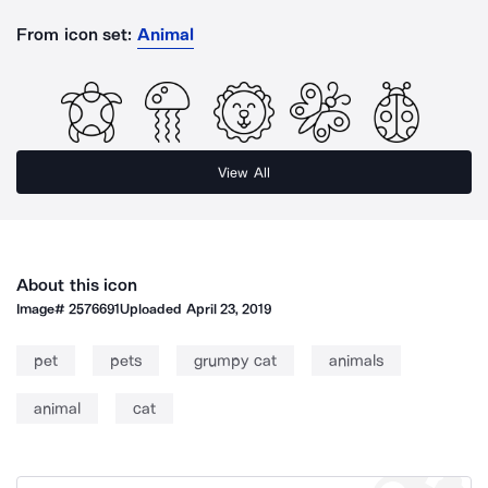
From icon set:
Animal
View All
About this icon
Image#
2576691
Uploaded
April 23, 2019
pet
pets
grumpy cat
animals
animal
cat