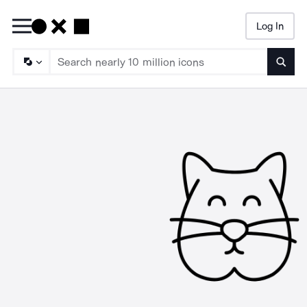
Log In
Searc