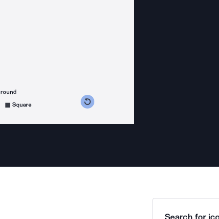
ground
s counterclockwise
grees clockwise
Square
Search for ico