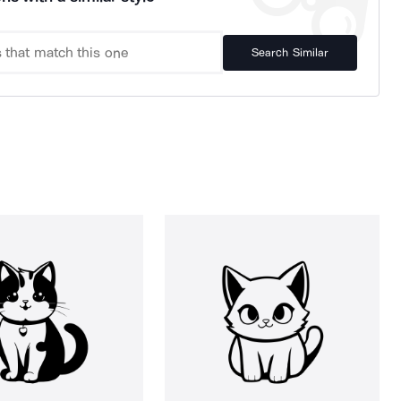
Search Similar