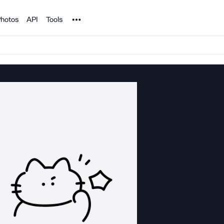
Noun Project
hotos
API
Tools