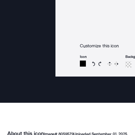
Customize this icon
Icon
Back
Rotate icon 15 degree
Rotate icon 15 de
Flip
Reverse
About this icon
Image#
8059579
Uploaded
September 01, 2025