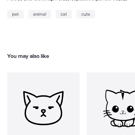
pet
animal
cat
cute
You may also like