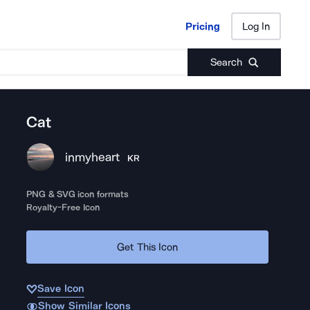
Pricing
Log In
Pricing
Log In
Search
Cat
inmyheart
KR
PNG & SVG icon formats
Royalty-Free Icon
Get This Icon
Save Icon
Show Similar Icons