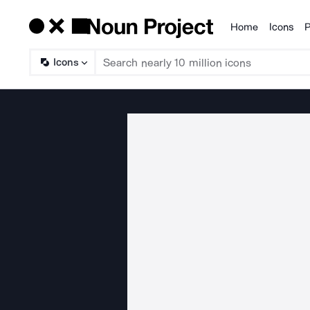
Home
Icons
P
Products
Icons