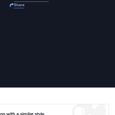
Share
ns with a similar style