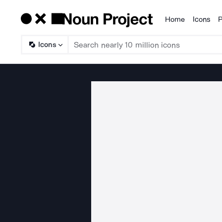
Home
Icons
P
Products
Icons