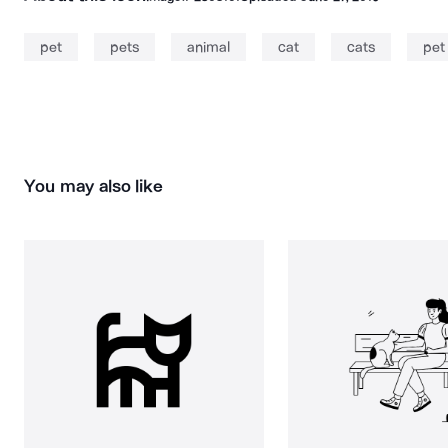
pet
pets
animal
cat
cats
pet
You may also like