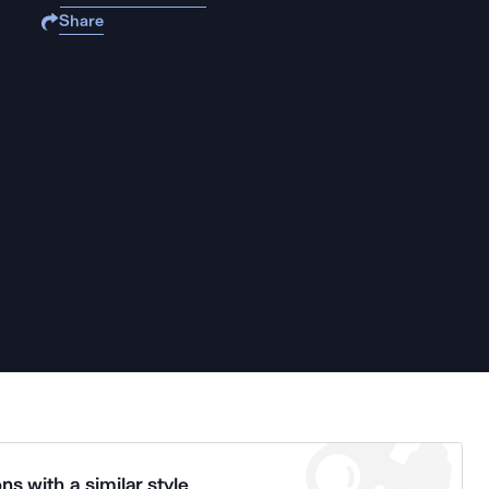
Share
ns with a similar style