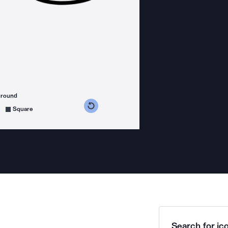
ground
s counterclockwise
grees clockwise
Square
Search for ico