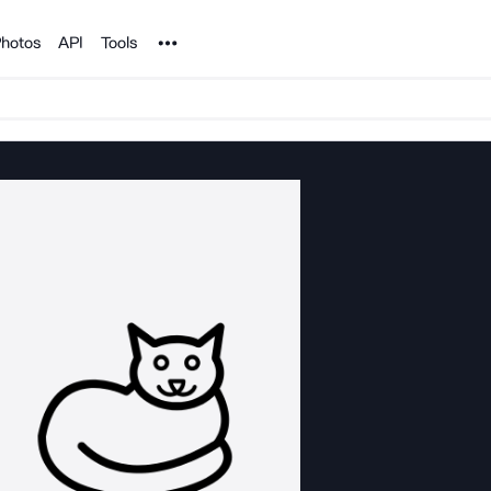
Noun Project
hotos
API
Tools