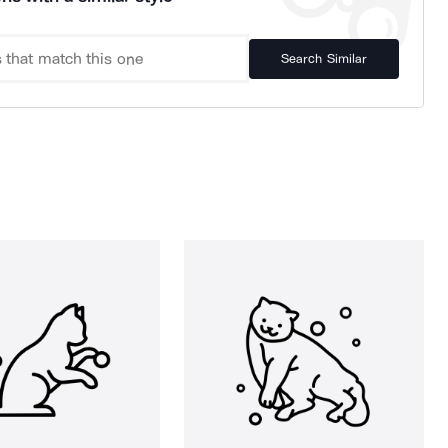
Search Similar