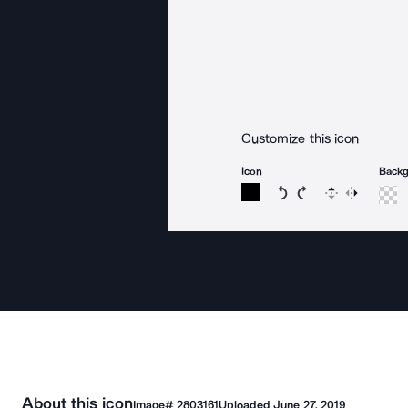
Customize this icon
Icon
Back
Rotate icon 15 degree
Rotate icon 15 de
Flip
Reverse
About this icon
Image#
2803161
Uploaded
June 27, 2019