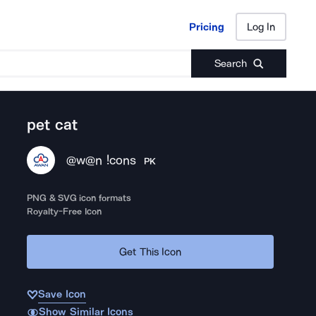
Pricing
Log In
Pricing
Log In
Search
pet cat
@w@n !cons
PK
PNG & SVG icon formats
Royalty-Free Icon
Get This Icon
Save Icon
Show Similar Icons