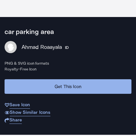
car parking area
Ahmad Roaayala
ID
PNG & SVG icon formats
Royalty-Free Icon
Get This Icon
Save Icon
Show Similar Icons
Share