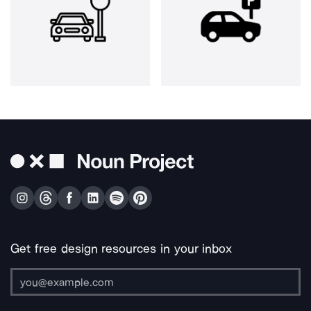
Get free design resources in your inbox