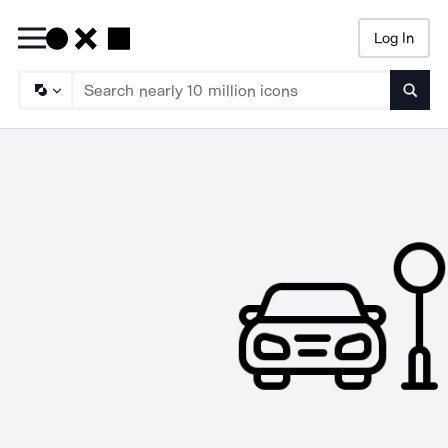
Log In
Searc