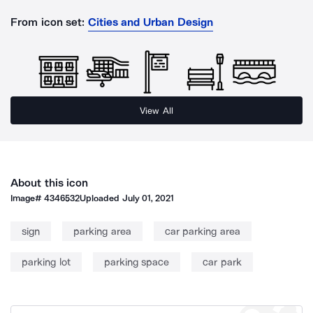
From icon set:
Cities and Urban Design
View All
About this icon
Image#
4346532
Uploaded
July 01, 2021
sign
parking area
car parking area
parking lot
parking space
car park