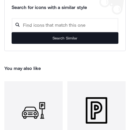
Search for icons with a similar style
Search Similar
You may also like