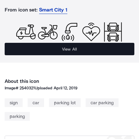
From icon set:
Smart City 1
View All
About this icon
Image#
2540321
Uploaded
April 12, 2019
sign
car
parking lot
car parking
parking