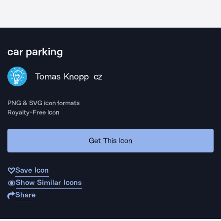
car parking
Tomas Knopp
CZ
PNG & SVG icon formats
Royalty-Free Icon
Get This Icon
Save Icon
Show Similar Icons
Share