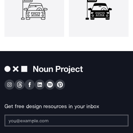
Get free design resources in your inbox