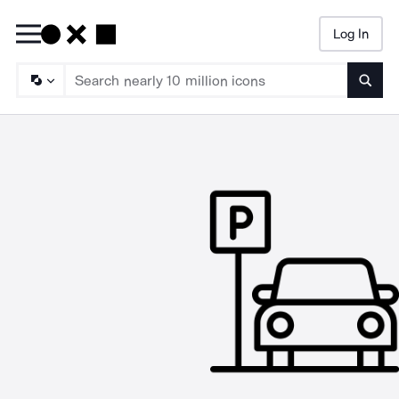
Log In
Searc