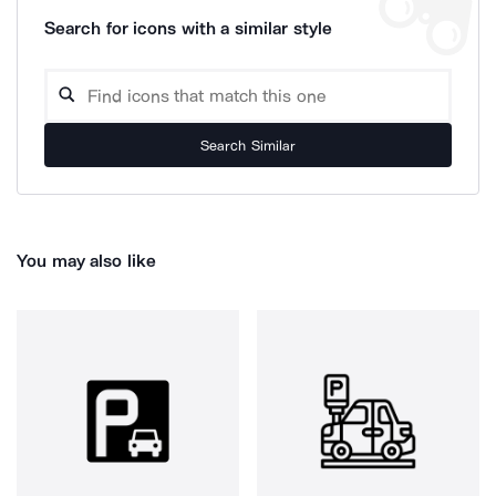
Search for icons with a similar style
Search Similar
You may also like