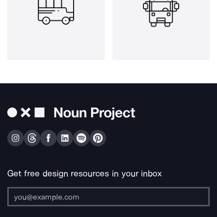
Get free design resources in your inbox