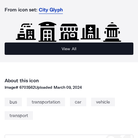
From icon set:
City Glyph
View All
About this icon
Image#
6703562
Uploaded
March 09, 2024
bus
transportation
car
vehicle
transport