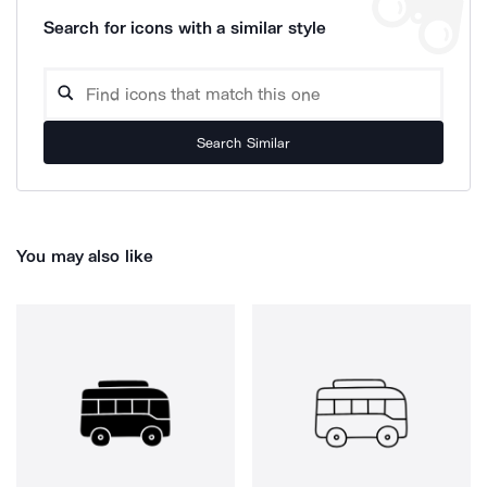
Search for icons with a similar style
Search Similar
You may also like