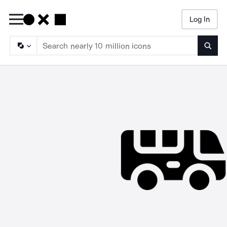
Log In
Searc