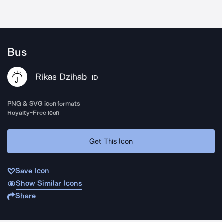
Bus
Rikas Dzihab
ID
PNG & SVG icon formats
Royalty-Free Icon
Get This Icon
Save Icon
Show Similar Icons
Share