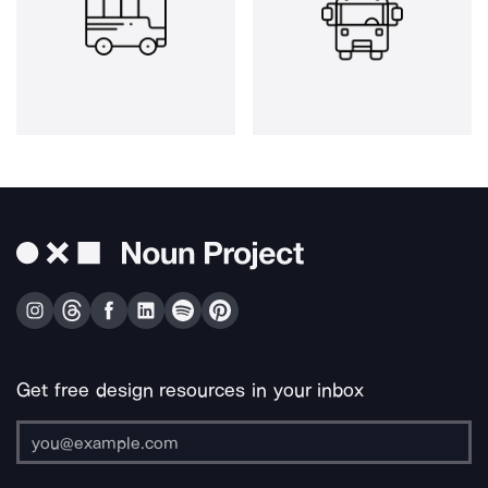
Get free design resources in your inbox