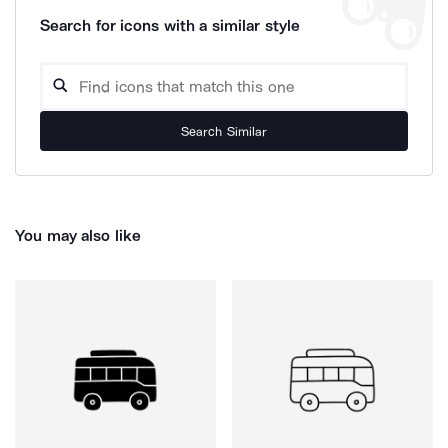
Search for icons with a similar style
Search Similar
You may also like