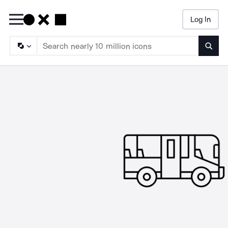
Log In
Searc