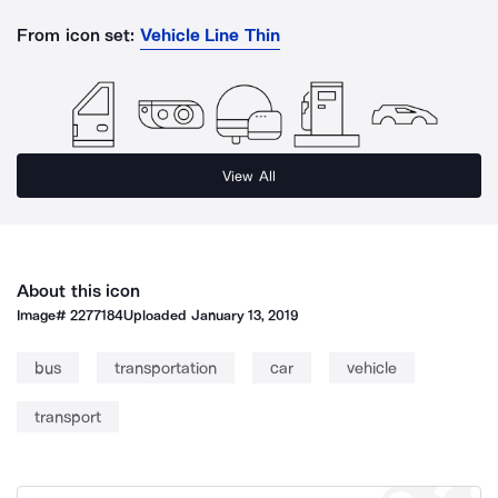
From icon set:
Vehicle Line Thin
View All
About this icon
Image#
2277184
Uploaded
January 13, 2019
bus
transportation
car
vehicle
transport