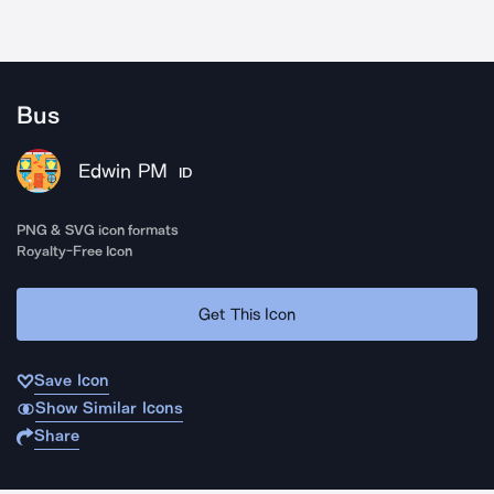
Bus
Edwin PM
ID
PNG & SVG icon formats
Royalty-Free Icon
Get This Icon
Save Icon
Show Similar Icons
Share