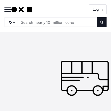
Log In
Searc