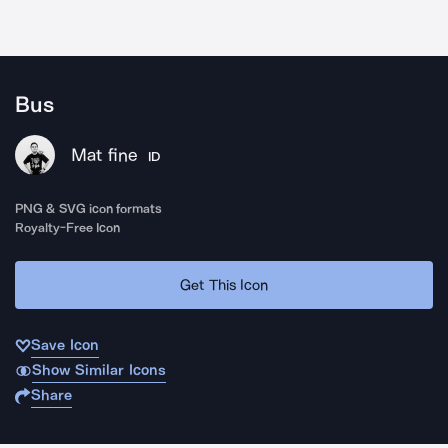
Bus
Mat fine
ID
PNG & SVG icon formats
Royalty-Free Icon
Get This Icon
Save Icon
Show Similar Icons
Share