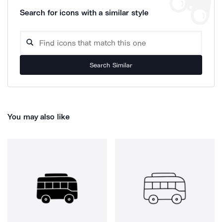
Search for icons with a similar style
Search Similar
You may also like