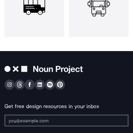
Get free design resources in your inbox