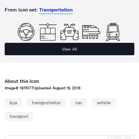
From icon set:
Transportation
View All
About this icon
Image#
1976177
Uploaded
August 19, 2018
bus
transportation
car
vehicle
transport