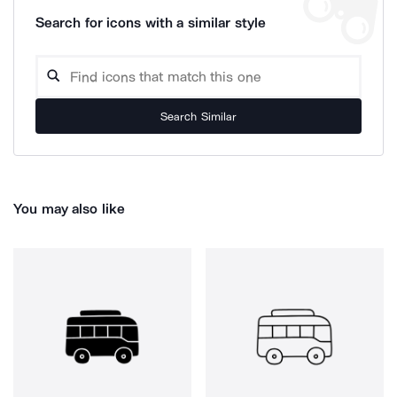
Search for icons with a similar style
Search Similar
You may also like