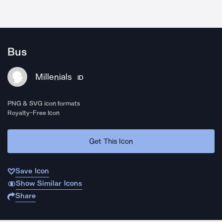
Bus
Millenials
ID
PNG & SVG icon formats
Royalty-Free Icon
Get This Icon
Save Icon
Show Similar Icons
Share