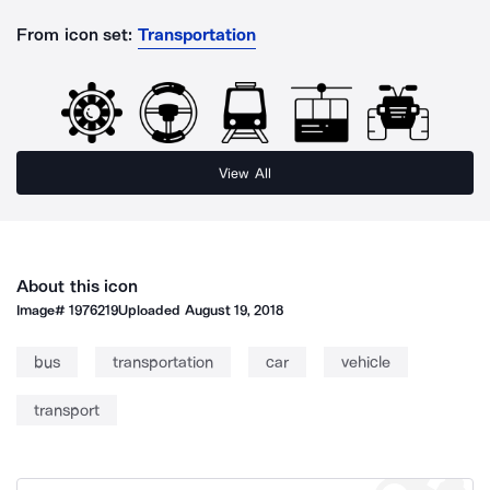
From icon set:
Transportation
View All
About this icon
Image#
1976219
Uploaded
August 19, 2018
bus
transportation
car
vehicle
transport