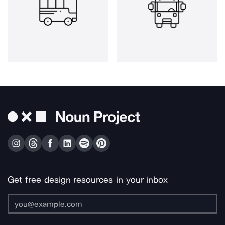
Get free design resources in your inbox