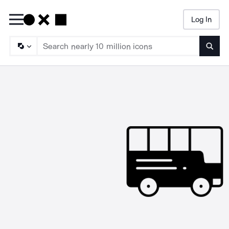
Log In
Searc