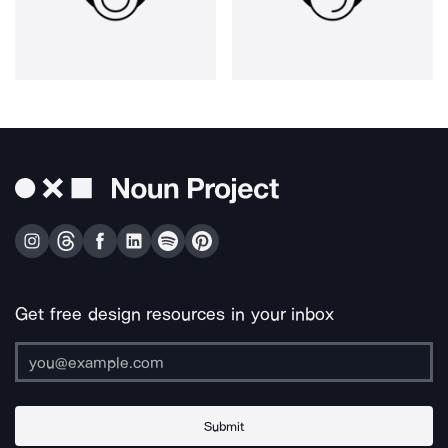
Get free design resources in your inbox
Submit