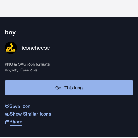
boy
iconcheese
PNG & SVG icon formats
Royalty-Free Icon
Get This Icon
Save Icon
Show Similar Icons
Share