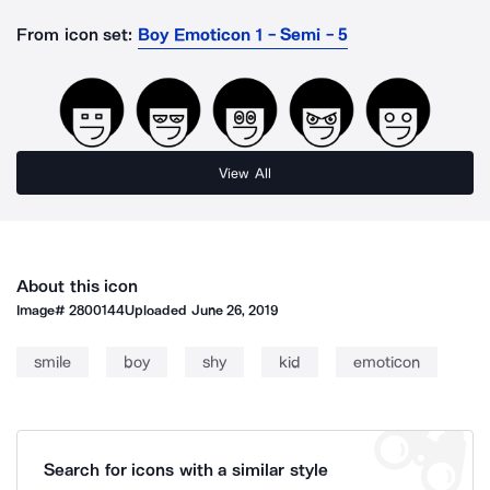
From icon set:
Boy Emoticon 1 - Semi - 5
View All
About this icon
Image#
2800144
Uploaded
June 26, 2019
smile
boy
shy
kid
emoticon
Search for icons with a similar style