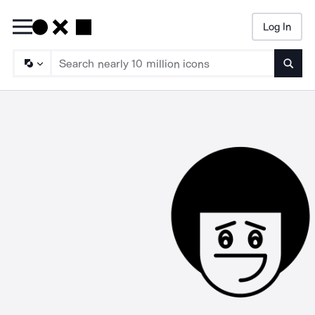
Log In
Searc