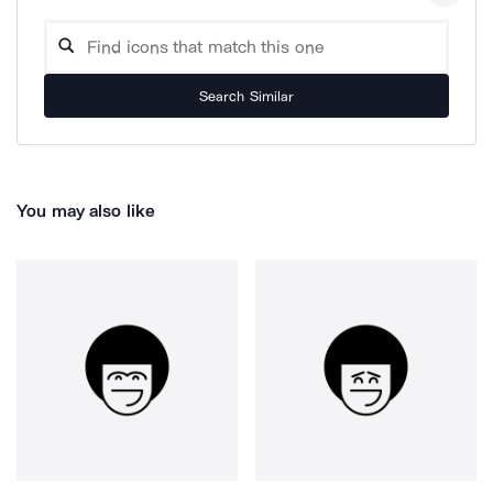
Search Similar
You may also like