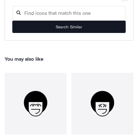
Search Similar
You may also like