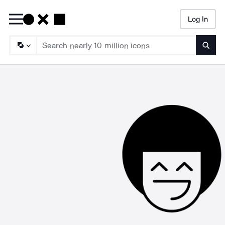
Log In
Searc