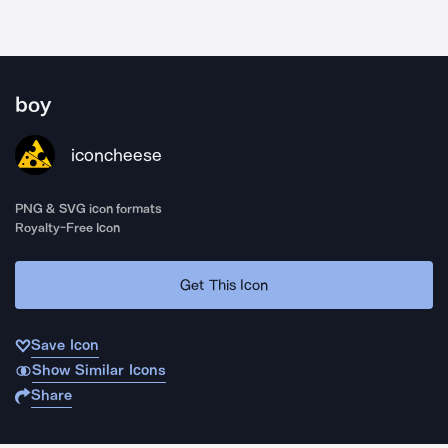
boy
iconcheese
PNG & SVG icon formats
Royalty-Free Icon
Get This Icon
Save Icon
Show Similar Icons
Share