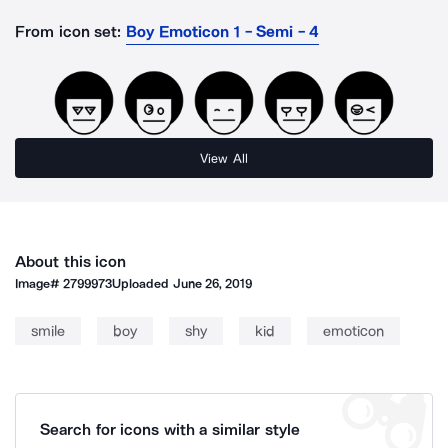
From icon set:
Boy Emoticon 1 - Semi - 4
View All
About this icon
Image#
2799973
Uploaded
June 26, 2019
smile
boy
shy
kid
emoticon
Search for icons with a similar style