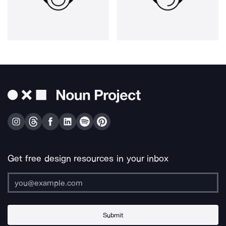
Get free design resources in your inbox
Submit