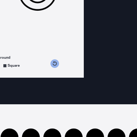
ground
s counterclockwise
grees clockwise
Square