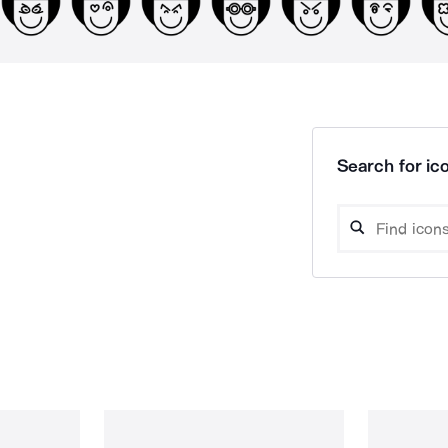
Search for ico