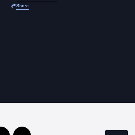
Share