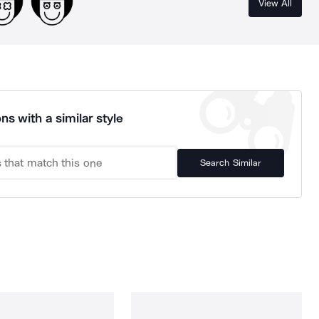
View All
ns with a similar style
Search Similar