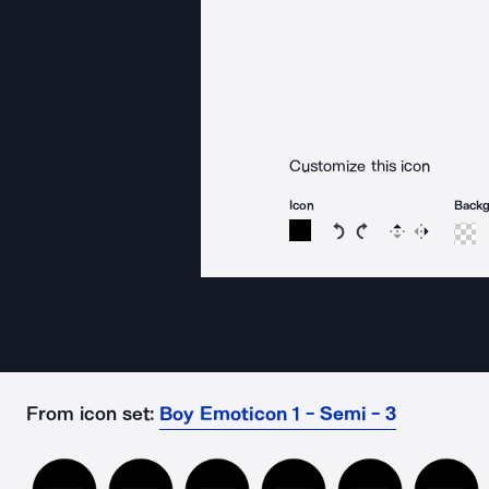
Customize this icon
Icon
Back
Rotate icon 15 degree
Rotate icon 15 de
Flip
Reverse
From icon set:
Boy Emoticon 1 - Semi - 3