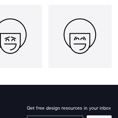
Get free design resources in your inbox