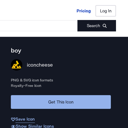
Pricing
Log In
Pricing
Log In
Search
boy
iconcheese
PNG & SVG icon formats
Royalty-Free Icon
Get This Icon
Save Icon
Show Similar Icons