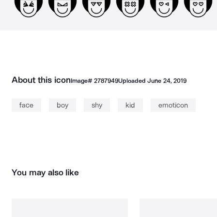
About this icon
Image#
2787949
Uploaded
June 24, 2019
face
boy
shy
kid
emoticon
You may also like