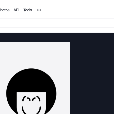
Noun Project
hotos
API
Tools