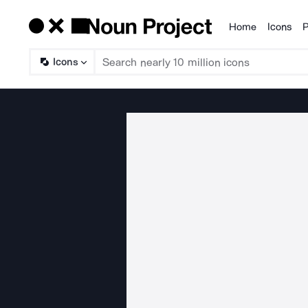
Home
Icons
P
Products
Icons