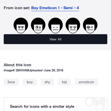
From icon set:
Boy Emoticon 1 - Semi - 4
View All
About this icon
Image#
2800069
Uploaded
June 26, 2019
face
boy
shy
kid
emoticon
Search for icons with a similar style