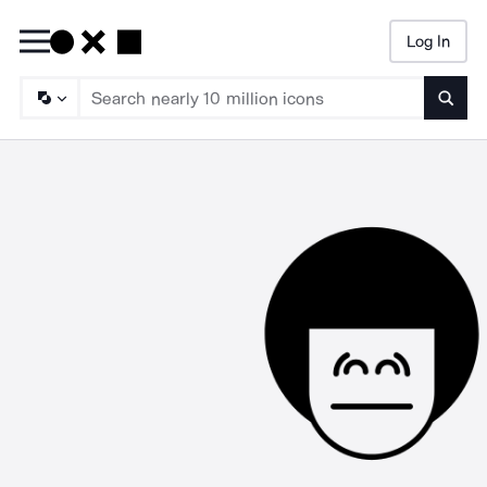
Log In
Searc