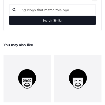
Search Similar
You may also like