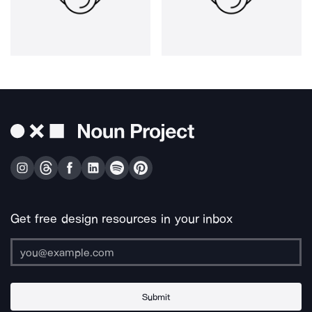
Get free design resources in your inbox
Submit