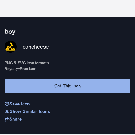
boy
iconcheese
PNG & SVG icon formats
Royalty-Free Icon
Get This Icon
Save Icon
Show Similar Icons
Share