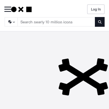
Log In
Searc