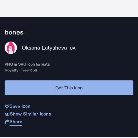
bones
Oksana Latysheva
UA
PNG & SVG icon formats
Royalty-Free Icon
Get This Icon
Save Icon
Show Similar Icons
Share