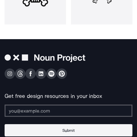
Get free design resources in your inbox
Submit