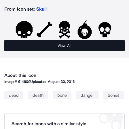
From icon set:
Skull
View All
About this icon
Image#
614809
Uploaded
August 30, 2016
dead
death
bone
danger
bones
Search for icons with a similar style