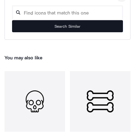
Search Similar
You may also like