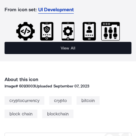
From icon set:
UI Development
View All
About this icon
Image#
6093003
Uploaded
September 07, 2023
cryptocurrency
crypto
bitcoin
block chain
blockchain