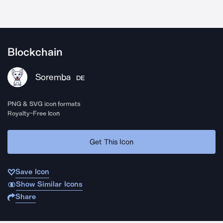
Blockchain
Soremba
DE
PNG & SVG icon formats
Royalty-Free Icon
Get This Icon
Save Icon
Show Similar Icons
Share