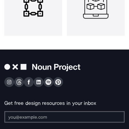
Get free design resources in your inbox