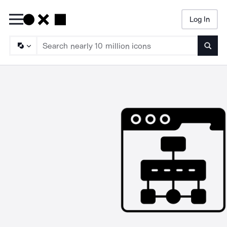
Log In
Searc