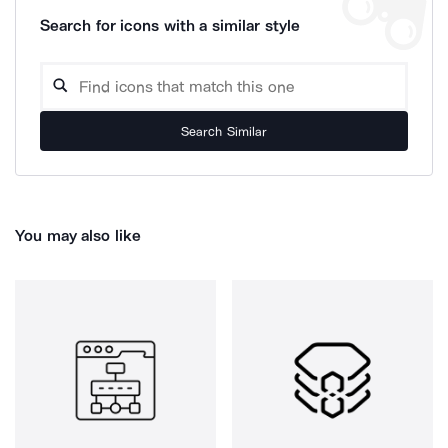
Search for icons with a similar style
Search Similar
You may also like