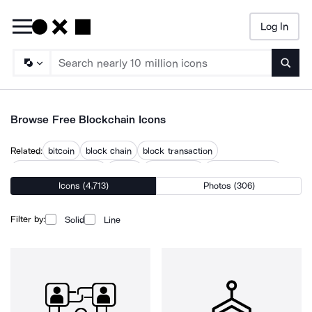
Log In
Searc
Browse Free Blockchain Icons
Related:
bitcoin
block chain
block transaction
cloud cryptocurrency
crypto
crypto cloud
crypto exchange
Icons (4,713)
Photos (306)
cryptocurrency
decentralized
decentralized network
digital currency
ethereum
smart contract
Filter by:
Solid
Line