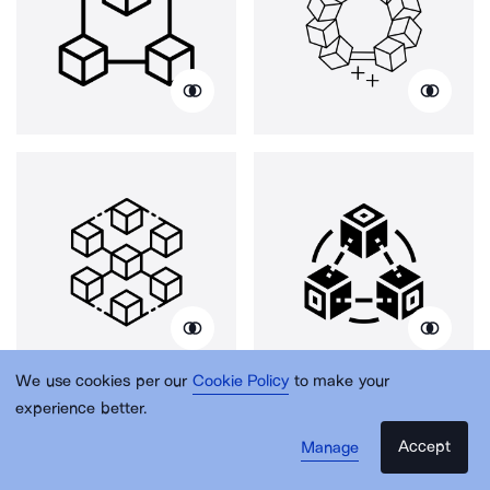
We use cookies per our
Cookie Policy
to make your
experience better.
Accept
Manage